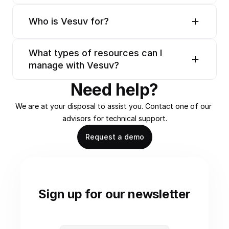
Who is Vesuv for?
What types of resources can I 
manage with Vesuv?
Need help?
We are at your disposal to assist you. Contact one of our 
advisors for technical support.
Request a demo
Sign up for our newsletter