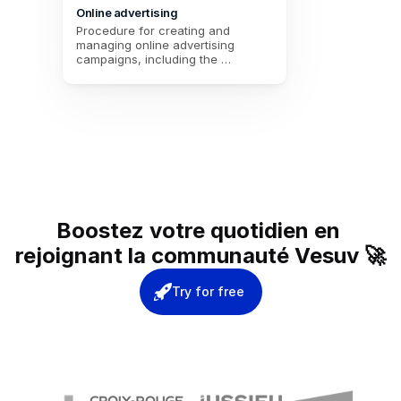
Online advertising
Procedure for creating and 
managing online advertising 
campaigns, including the 
campaign title, a description, the 
start and end dates, the budget, 
and the selection of the 
advertising platform.
Boostez votre quotidien en 
rejoignant la communauté Vesuv 🚀
Try for free