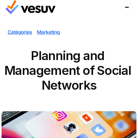
Catégories
Marketing
Planning and 
Management of Social 
Networks