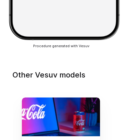
Procedure generated with Vesuv
Other Vesuv models