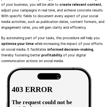
of your business, you will be able to 
create relevant content
, 
adjust your campaigns in real time, and achieve concrete results. 
With specific fields to document every aspect of your social 
media activities, such as publication dates, content formats, and 
engagement rates, you will gain clarity and efficiency.
By automating part of your tasks, this procedure will help you 
optimize your time
 while increasing the impact of your efforts 
on social media. It facilitates 
informed decision-making
, 
thereby fostering better 
profitability
 of your digital 
communication actions on social media.