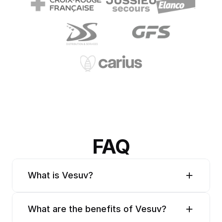
FAQ
What is Vesuv?
What are the benefits of Vesuv?