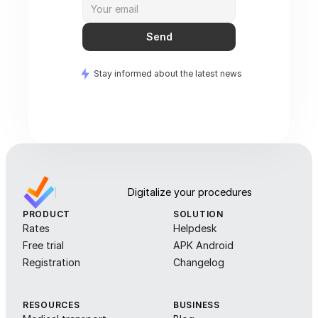
Send
Stay informed about the latest news
Digitalize your procedures
PRODUCT
SOLUTION
Rates
Helpdesk
Free trial
APK Android
Registration
Changelog
RESOURCES
BUSINESS