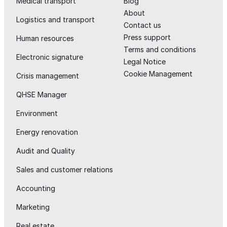
Medical transport
Blog
About
Logistics and transport
Contact us
Press support
Human resources
Terms and conditions
Electronic signature
Legal Notice
Cookie Management
Crisis management
QHSE Manager
Environment
Energy renovation
Audit and Quality
Sales and customer relations
Accounting
Marketing
Real estate