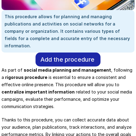
This procedure allows for planning and managing 
publications and activities on social networks for a 
company or organization. It contains various types of 
fields for a complete and accurate entry of the necessary 
information.
Add the procedure
As part of 
social media planning and management
, following 
a 
rigorous procedure
 is essential to ensure a consistent and 
effective online presence. This procedure will allow you to 
centralize important information
 related to your social media 
campaigns, evaluate their performance, and optimize your 
communication strategies.
Thanks to this procedure, you can collect accurate data about 
your audience, plan publications, track interactions, and analyze 
performance metrics. By linking your actions to the overall goals 