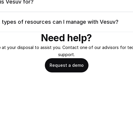
is Vesuv for?
 types of resources can I manage with Vesuv?
Need help?
 at your disposal to assist you. Contact one of our advisors for tec
support.
Request a demo