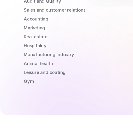
Audit and Quality
Sales and customer relations
Accounting
Marketing
Real estate
Hospitality
Manufacturing industry
Animal health
Leisure and boating
Gym