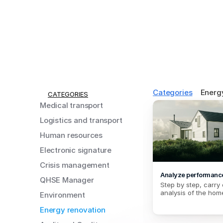
Categories
Energ
CATEGORIES
Medical transport
Logistics and transport
Human resources
Electronic signature
Crisis management
Analyze performanc
QHSE Manager
Step by step, carry 
analysis of the hom
Environment
Energy renovation