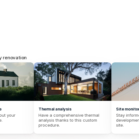
energy r
Find specific procedures for ene
working and communicating with 
y renovation
e
Thermal analysis
Site monito
out your 
Have a comprehensive thermal 
Stay informe
e.
analysis thanks to this custom 
development
procedure.
site.