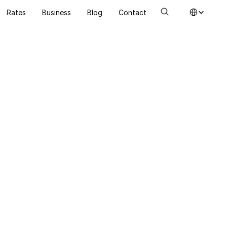
Select Language
Rates
Business
Blog
Contact
Energy renovation
Procedur
designed
support 