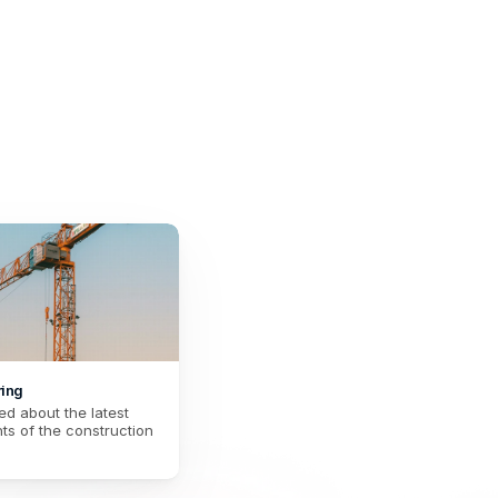
enovation
rgy renovation and harmonize the way of 
your teams.
ring
d about the latest 
s of the construction 