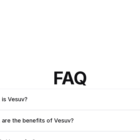
FAQ
 is Vesuv?
 are the benefits of Vesuv?