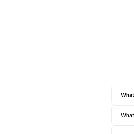
What
What