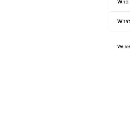
Who 
What
We are