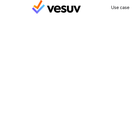
Use case