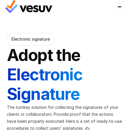
Electronic signature
Adopt the 
Electronic 
Signature 
The turnkey solution for collecting the signatures of your 
clients or collaborators. Provide proof that the actions 
have been properly executed. Here is a set of ready-to-use 
procedures to collect users' signatures. ✍️