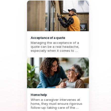
Acceptance of a quote
Managing the acceptance of a 
quote can be a real headache, 
especially when it comes to 
coordinating multiple stakeholders. 
Between the response deadlines 
to be met, the choice of provider, 
and the need to keep a formal 
record, the risks of errors or 
forgetfulness are numerous. 
Thanks to an integrated electronic 
signature, this procedure 
simplifies the process and secures 
each step. No more time wasted 
on endless exchanges: everything 
Home help
is centralized, smooth, and in line 
When a caregiver intervenes at 
with user expectations.
home, they must ensure rigorous 
follow-up: taking care of the 