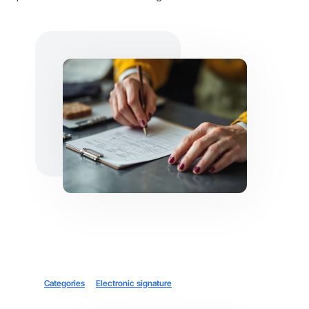
Categories
Electronic signature