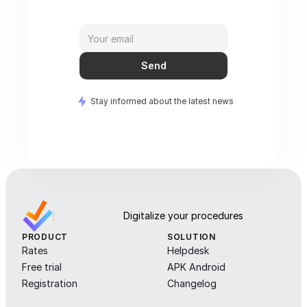
Send
Stay informed about the latest news
Digitalize your procedures
PRODUCT
SOLUTION
Rates
Helpdesk
Free trial
APK Android
Registration
Changelog