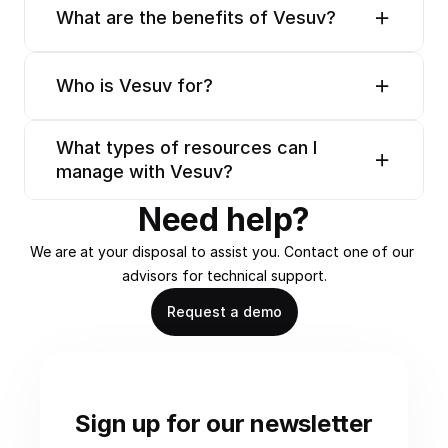
What are the benefits of Vesuv?
Who is Vesuv for?
What types of resources can I 
manage with Vesuv?
Need help?
We are at your disposal to assist you. Contact one of our 
advisors for technical support.
Request a demo
Sign up for our newsletter