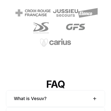
FAQ
What is Vesuv?