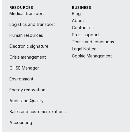
RESOURCES
BUSINESS
Medical transport
Blog
About
Logistics and transport
Contact us
Press support
Human resources
Terms and conditions
Electronic signature
Legal Notice
Cookie Management
Crisis management
QHSE Manager
Environment
Energy renovation
Audit and Quality
Sales and customer relations
Accounting