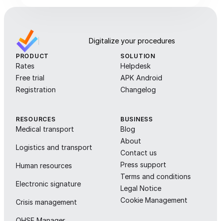
Digitalize your procedures
PRODUCT
SOLUTION
Rates
Helpdesk
Free trial
APK Android
Registration
Changelog
RESOURCES
BUSINESS
Medical transport
Blog
About
Logistics and transport
Contact us
Press support
Human resources
Terms and conditions
Electronic signature
Legal Notice
Cookie Management
Crisis management
QHSE Manager