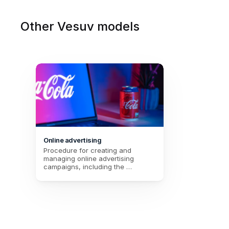
Other Vesuv models
Online advertising
Procedure for creating and 
managing online advertising 
campaigns, including the 
campaign title, a description, the 
start and end dates, the budget, 
and the selection of the 
advertising platform.