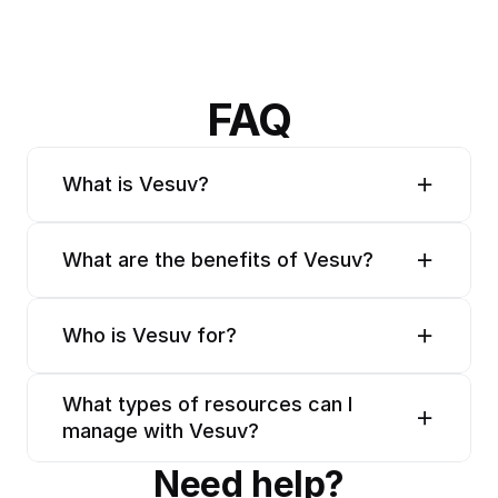
FAQ
What is Vesuv?
What are the benefits of Vesuv?
Who is Vesuv for?
What types of resources can I 
manage with Vesuv?
Need help?