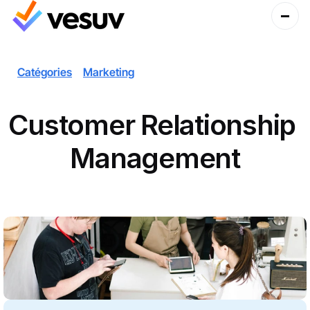
Catégories
Marketing
Customer Relationship 
Management