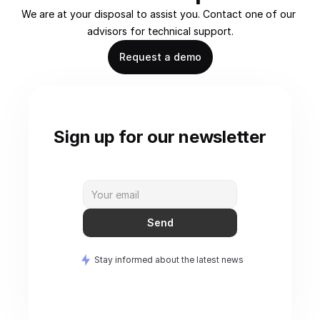
We are at your disposal to assist you. Contact one of our 
advisors for technical support.
Request a demo
Sign up for our newsletter
Send
Stay informed about the latest news