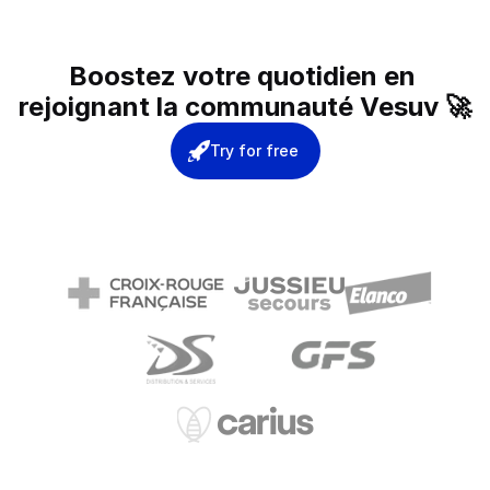
Boostez votre quotidien en 
rejoignant la communauté Vesuv 🚀
Try for free