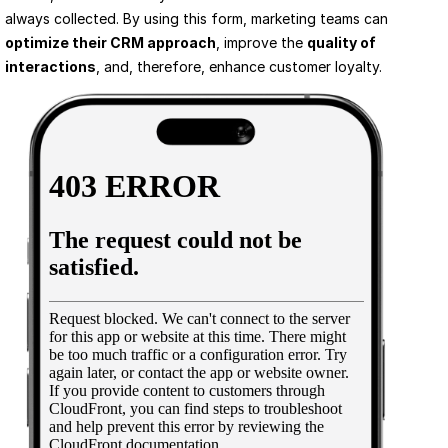
always collected. By using this form, marketing teams can 
optimize their CRM approach
, improve the 
quality of 
interactions
, and, therefore, enhance customer loyalty.