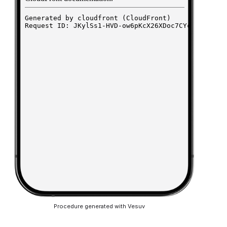
Procedure generated with Vesuv