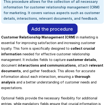
This procedure allows for the collection of all necessary 
information for customer relationship management (CRM) 
for marketing. It covers various aspects such as customer 
details, interactions, relevant documents, and feedback.
Add the procedure
Customer Relationship Management (CRM)
 in marketing is 
essential for improving satisfaction and increasing customer 
loyalty. This form is specifically designed to 
collect crucial 
information
 needed for effective customer relationship 
management. It includes fields to capture 
customer details
, 
document 
interactions and communications
, attach 
relevant 
documents
, and gather feedback. This allows for accurate 
information about each interaction, ensuring a 
thorough 
analysis
 and a better understanding of customer needs and 
expectations.
Optional fields provide the necessary flexibility for additional 
entries, while mandatory fields ensure that crucial information is 