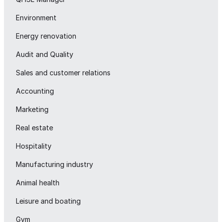
Environment
Energy renovation
Audit and Quality
Sales and customer relations
Accounting
Marketing
Real estate
Hospitality
Manufacturing industry
Animal health
Leisure and boating
Gym