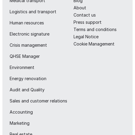
Medical transport
Blog
About
Logistics and transport
Contact us
Press support
Human resources
Terms and conditions
Electronic signature
Legal Notice
Cookie Management
Crisis management
QHSE Manager
Environment
Energy renovation
Audit and Quality
Sales and customer relations
Accounting
Marketing
Real estate