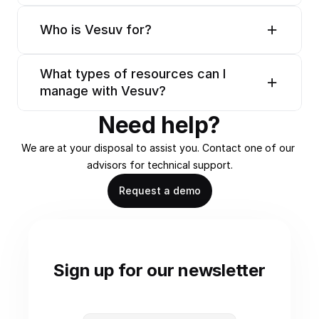
Who is Vesuv for?
What types of resources can I 
manage with Vesuv?
Need help?
We are at your disposal to assist you. Contact one of our 
advisors for technical support.
Request a demo
Sign up for our newsletter