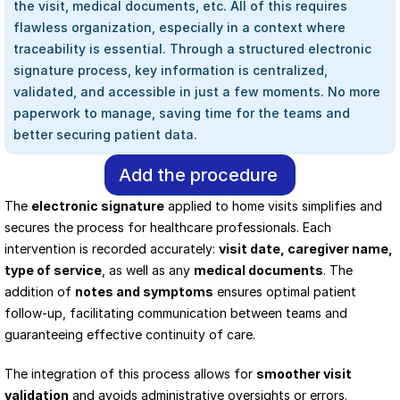
the visit, medical documents, etc. All of this requires 
flawless organization, especially in a context where 
traceability is essential. Through a structured electronic 
signature process, key information is centralized, 
validated, and accessible in just a few moments. No more 
paperwork to manage, saving time for the teams and 
better securing patient data.
Add the procedure
The 
electronic signature
 applied to home visits simplifies and 
secures the process for healthcare professionals. Each 
intervention is recorded accurately: 
visit date, caregiver name, 
type of service
, as well as any 
medical documents
. The 
addition of 
notes and symptoms
 ensures optimal patient 
follow-up, facilitating communication between teams and 
guaranteeing effective continuity of care.
The integration of this process allows for 
smoother visit 
validation
 and avoids administrative oversights or errors. 