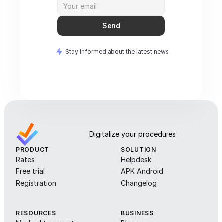
Send
Stay informed about the latest news
Digitalize your procedures
PRODUCT
SOLUTION
Rates
Helpdesk
Free trial
APK Android
Registration
Changelog
RESOURCES
BUSINESS