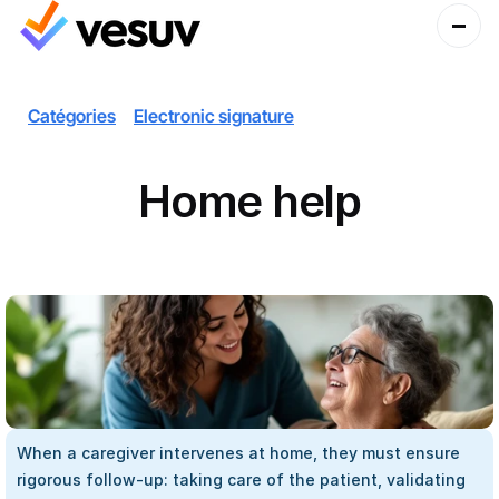
Catégories
Electronic signature
Home help
When a caregiver intervenes at home, they must ensure 
rigorous follow-up: taking care of the patient, validating 