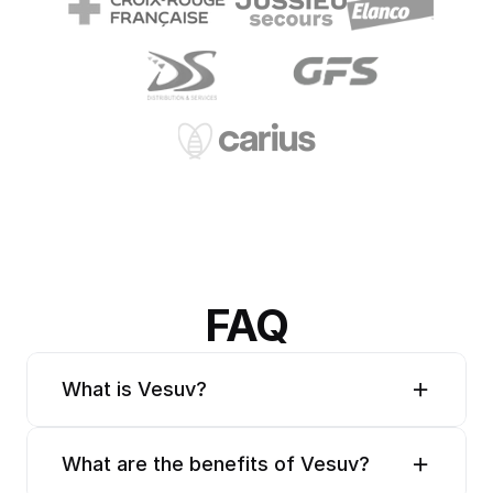
FAQ
What is Vesuv?
What are the benefits of Vesuv?