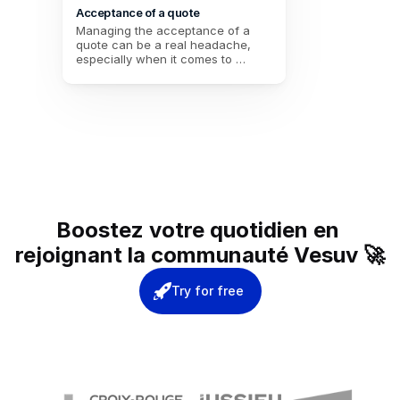
Acceptance of a quote
Managing the acceptance of a 
quote can be a real headache, 
especially when it comes to 
coordinating multiple stakeholders. 
Between the response deadlines 
to be met, the choice of provider, 
and the need to keep a formal 
record, the risks of errors or 
forgetfulness are numerous. 
Thanks to an integrated electronic 
signature, this procedure 
simplifies the process and secures 
each step. No more time wasted 
on endless exchanges: everything 
Boostez votre quotidien en 
is centralized, smooth, and in line 
with user expectations.
rejoignant la communauté Vesuv 🚀
Try for free