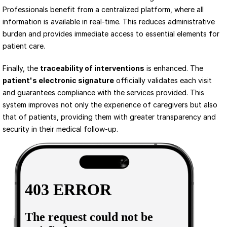
Professionals benefit from a centralized platform, where all 
information is available in real-time. This reduces administrative 
burden and provides immediate access to essential elements for 
patient care.
Finally, the 
traceability of interventions
 is enhanced. The 
patient's electronic signature
 officially validates each visit 
and guarantees compliance with the services provided. This 
system improves not only the experience of caregivers but also 
that of patients, providing them with greater transparency and 
security in their medical follow-up.