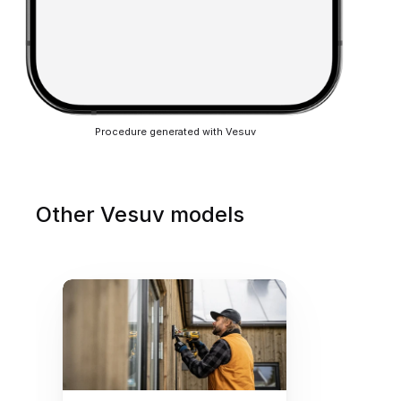
Procedure generated with Vesuv
Other Vesuv models