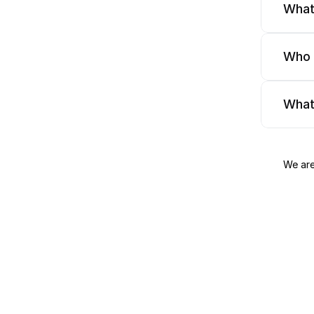
What
Who 
What
We are