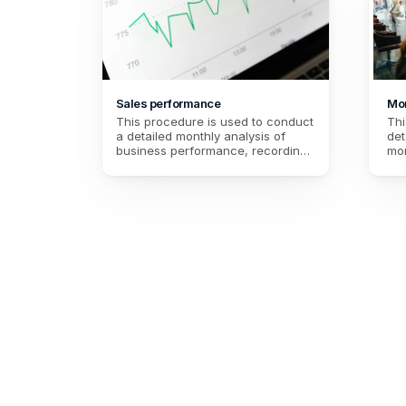
Sales performance
Mon
This procedure is used to conduct 
Thi
a detailed monthly analysis of 
det
business performance, recording 
mon
total sales, transactions, and 
rev
customer feedback. It helps to 
and
assess customer satisfaction and 
ord
set specific goals for the following 
str
month, while identifying areas for 
int
improvement.
fol