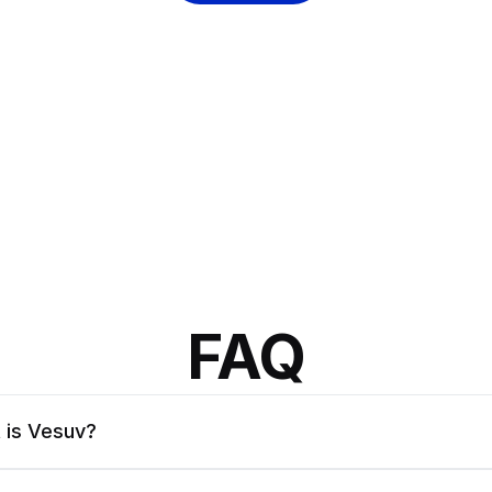
FAQ
 is Vesuv?