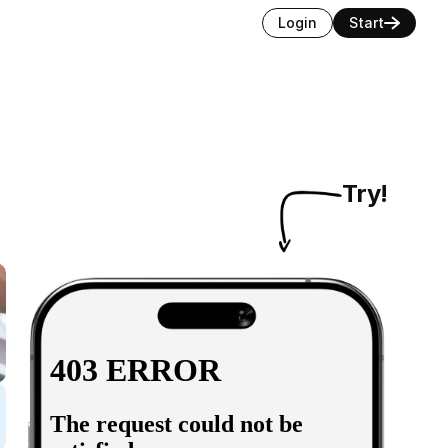
Login
Start
Try!