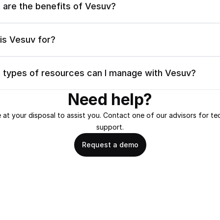
 are the benefits of Vesuv?
is Vesuv for?
 types of resources can I manage with Vesuv?
Need help?
 at your disposal to assist you. Contact one of our advisors for tec
support.
Request a demo