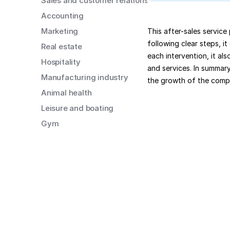
Sales and customer relations
Accounting
Marketing
This after-sales service
following clear steps, i
Real estate
each intervention, it al
Hospitality
and services. In summary
Manufacturing industry
the growth of the comp
Animal health
Leisure and boating
Gym