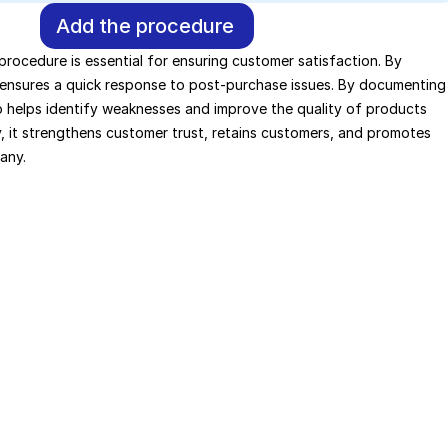
Add the procedure
 procedure is essential for ensuring customer satisfaction. By 
t ensures a quick response to post-purchase issues. By documenting 
so helps identify weaknesses and improve the quality of products 
, it strengthens customer trust, retains customers, and promotes 
any.