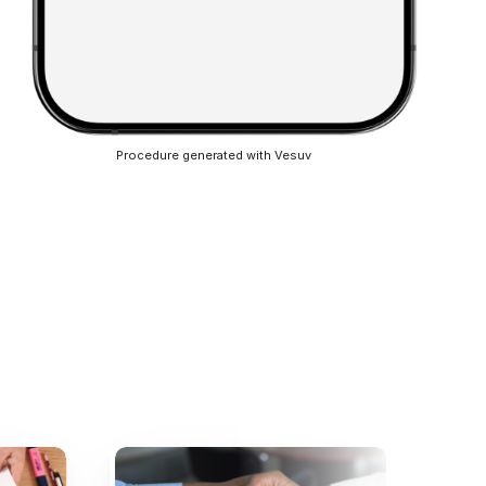
Procedure generated with Vesuv