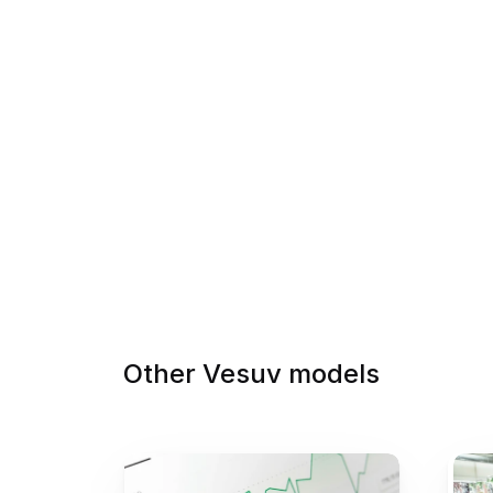
Other Vesuv models