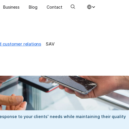
Select Language
Business
Blog
Contact
d customer relations
SAV
esponse to your clients' needs while maintaining their quality 