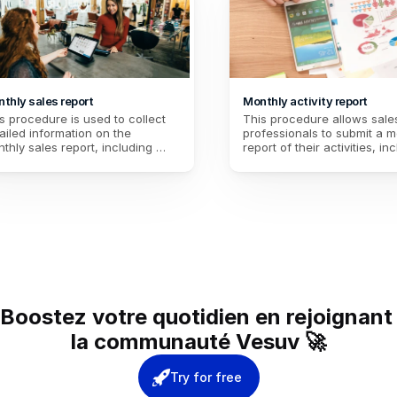
thly sales report
Monthly activity report
s procedure is used to collect 
This procedure allows sales
ailed information on the 
professionals to submit a mo
thly sales report, including 
report of their activities, inc
enue, customer satisfaction, 
sales, acquiring new clients,
 performance analysis, in 
customer feedback, and set
er to better guide sales 
objectives for the following
ategies and improve 
eractions with customers for the 
lowing month.
Boostez votre quotidien en rejoignant 
la communauté Vesuv 🚀
Try for free