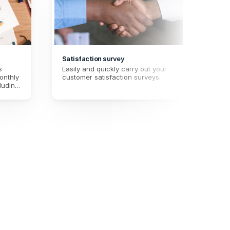
Satisfaction survey
Prosp
 
Easily and quickly carry out your 
Quali
nthly 
customer satisfaction surveys.
this 
luding 
fille
 
allow
ting 
unde
 month.
inter
facil
prom
and 