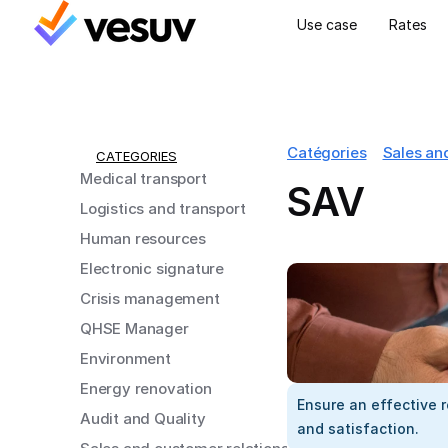
Use case
Rates
Catégories
Sales an
CATEGORIES
Medical transport
SAV
Logistics and transport
Human resources
Electronic signature
Crisis management
QHSE Manager
Environment
Energy renovation
Ensure an effective r
Audit and Quality
and satisfaction.