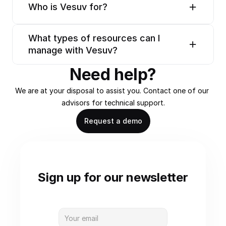
Who is Vesuv for?
What types of resources can I 
manage with Vesuv?
Need help?
We are at your disposal to assist you. Contact one of our 
advisors for technical support.
Request a demo
Sign up for our newsletter