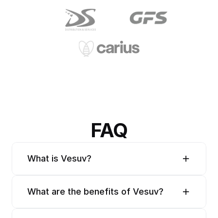
FAQ
What is Vesuv?
What are the benefits of Vesuv?