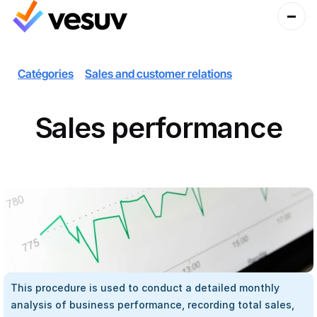
Catégories
Sales and customer relations
Sales performance
This procedure is used to conduct a detailed monthly 
analysis of business performance, recording total sales, 