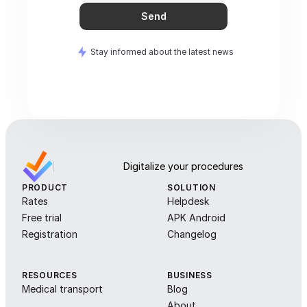
Send
Stay informed about the latest news
Digitalize your procedures
PRODUCT
SOLUTION
Rates
Helpdesk
Free trial
APK Android
Registration
Changelog
RESOURCES
BUSINESS
Medical transport
Blog
About