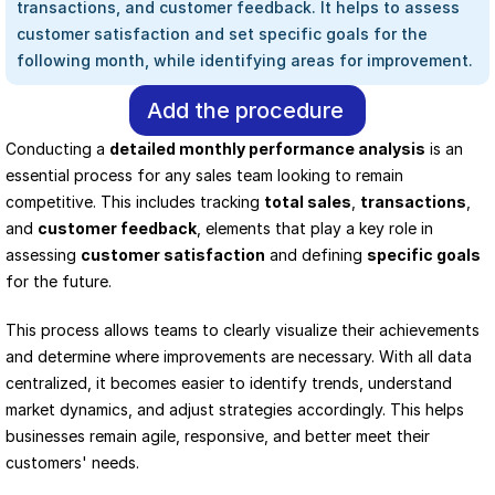
transactions, and customer feedback. It helps to assess 
customer satisfaction and set specific goals for the 
following month, while identifying areas for improvement.
Add the procedure
Conducting a 
detailed monthly performance analysis
 is an 
essential process for any sales team looking to remain 
competitive. This includes tracking 
total sales
, 
transactions
, 
and 
customer feedback
, elements that play a key role in 
assessing 
customer satisfaction
 and defining 
specific goals
for the future.
This process allows teams to clearly visualize their achievements 
and determine where improvements are necessary. With all data 
centralized, it becomes easier to identify trends, understand 
market dynamics, and adjust strategies accordingly. This helps 
businesses remain agile, responsive, and better meet their 
customers' needs.