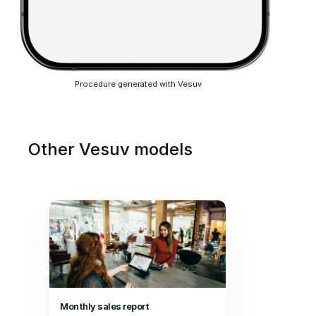
Procedure generated with Vesuv
Other Vesuv models
Monthly sales report