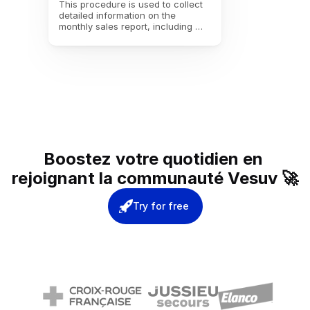
This procedure is used to collect 
detailed information on the 
monthly sales report, including 
revenue, customer satisfaction, 
and performance analysis, in 
order to better guide sales 
strategies and improve 
interactions with customers for the 
following month.
Boostez votre quotidien en 
rejoignant la communauté Vesuv 🚀
Try for free