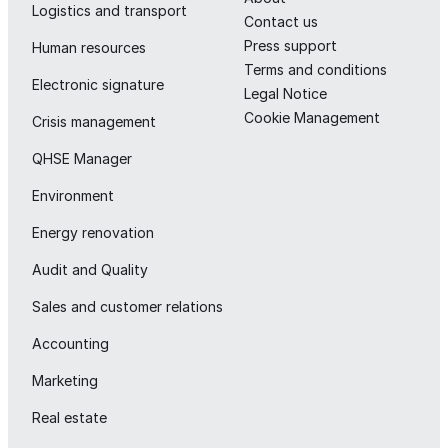
Logistics and transport
Contact us
Press support
Human resources
Terms and conditions
Electronic signature
Legal Notice
Cookie Management
Crisis management
QHSE Manager
Environment
Energy renovation
Audit and Quality
Sales and customer relations
Accounting
Marketing
Real estate