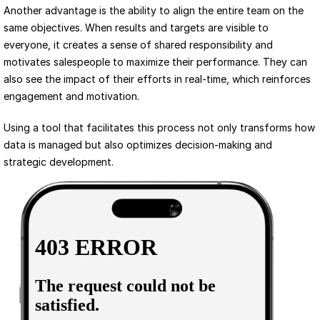
Another advantage is the ability to align the entire team on the 
same objectives. When results and targets are visible to 
everyone, it creates a sense of shared responsibility and 
motivates salespeople to maximize their performance. They can 
also see the impact of their efforts in real-time, which reinforces 
engagement and motivation.
Using a tool that facilitates this process not only transforms how 
data is managed but also optimizes decision-making and 
strategic development.