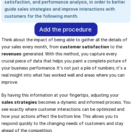
satisfaction, and performance analysis, in order to better 
guide sales strategies and improve interactions with 
customers for the following month.
Add the procedure
Think about the impact of being able to gather all the details of 
your sales every month, from 
customer satisfaction
 to the 
revenues
 generated. With this method, you capture every 
crucial piece of data that helps you paint a complete picture of 
your business performance. It's not just a pile of numbers; it's a 
real insight into what has worked well and areas where you can 
improve.
By having this information at your fingertips, adjusting your 
sales strategies
 becomes a dynamic and informed process. You 
see exactly where customer interactions can be optimized and 
how your actions affect the bottom line. This allows you to 
respond quickly to the changing needs of customers and stay 
ahead of the competition.