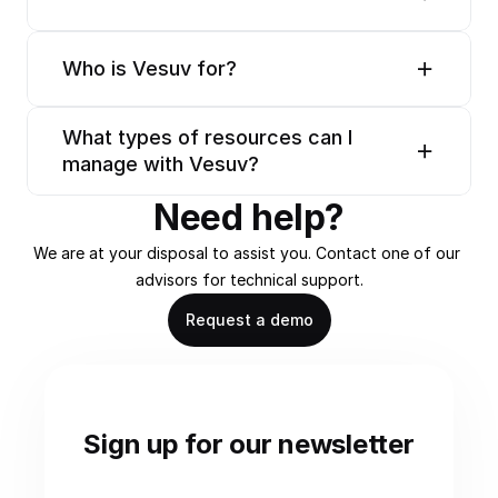
Who is Vesuv for?
What types of resources can I 
manage with Vesuv?
Need help?
We are at your disposal to assist you. Contact one of our 
advisors for technical support.
Request a demo
Sign up for our newsletter