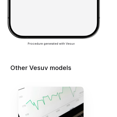
Procedure generated with Vesuv
Other Vesuv models