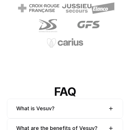
FAQ
What is Vesuv?
What are the benefits of Vesuv?