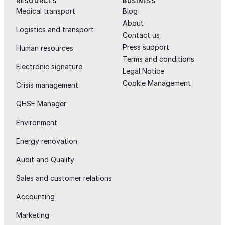
RESOURCES
BUSINESS
Medical transport
Blog
About
Logistics and transport
Contact us
Press support
Human resources
Terms and conditions
Electronic signature
Legal Notice
Cookie Management
Crisis management
QHSE Manager
Environment
Energy renovation
Audit and Quality
Sales and customer relations
Accounting
Marketing