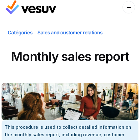
Catégories
Sales and customer relations
Monthly sales report
This procedure is used to collect detailed information on 
the monthly sales report, including revenue, customer 