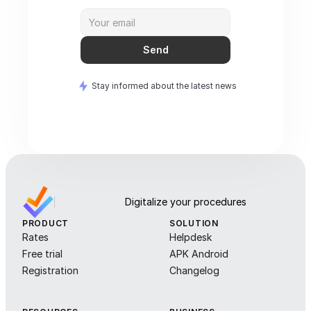
Send
Stay informed about the latest news
Digitalize your procedures
PRODUCT
SOLUTION
Rates
Helpdesk
Free trial
APK Android
Registration
Changelog