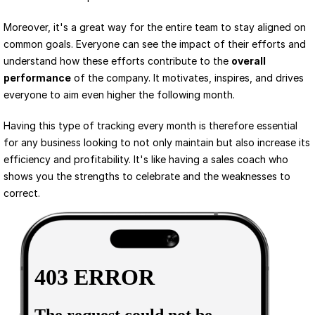
Moreover, it's a great way for the entire team to stay aligned on 
common goals. Everyone can see the impact of their efforts and 
understand how these efforts contribute to the 
overall 
performance
 of the company. It motivates, inspires, and drives 
everyone to aim even higher the following month.
Having this type of tracking every month is therefore essential 
for any business looking to not only maintain but also increase its 
efficiency and profitability. It's like having a sales coach who 
shows you the strengths to celebrate and the weaknesses to 
correct.