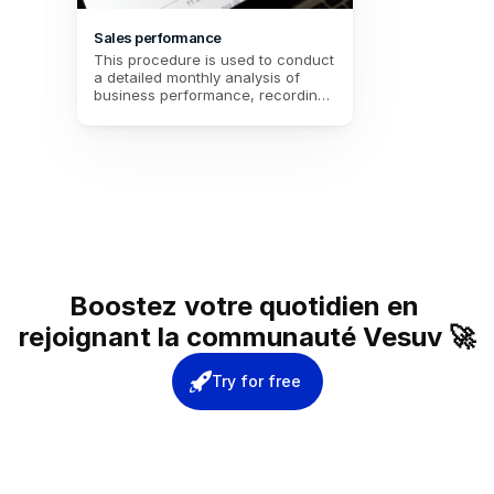
Sales performance
This procedure is used to conduct 
a detailed monthly analysis of 
business performance, recording 
total sales, transactions, and 
customer feedback. It helps to 
assess customer satisfaction and 
set specific goals for the following 
month, while identifying areas for 
improvement.
Boostez votre quotidien en 
rejoignant la communauté Vesuv 🚀
Try for free