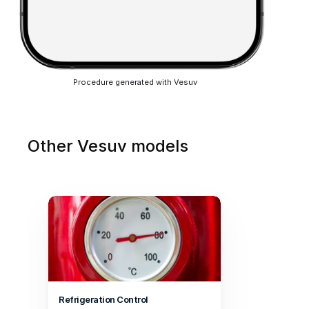
Procedure generated with Vesuv
Other Vesuv models
Refrigeration Control