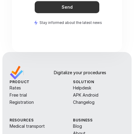
Send
Stay informed about the latest news
Digitalize your procedures
PRODUCT
SOLUTION
Rates
Helpdesk
Free trial
APK Android
Registration
Changelog
RESOURCES
BUSINESS
Medical transport
Blog
About