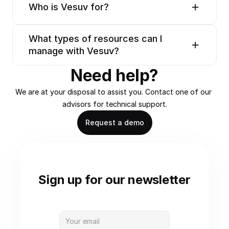
Who is Vesuv for?
What types of resources can I 
manage with Vesuv?
Need help?
We are at your disposal to assist you. Contact one of our 
advisors for technical support.
Request a demo
Sign up for our newsletter