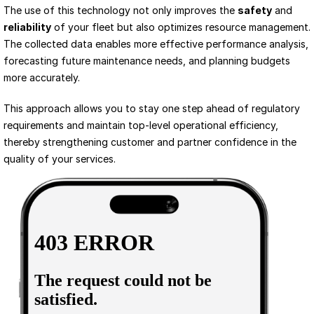
The use of this technology not only improves the 
safety
 and 
reliability
 of your fleet but also optimizes resource management. 
The collected data enables more effective performance analysis, 
forecasting future maintenance needs, and planning budgets 
more accurately.
This approach allows you to stay one step ahead of regulatory 
requirements and maintain top-level operational efficiency, 
thereby strengthening customer and partner confidence in the 
quality of your services.