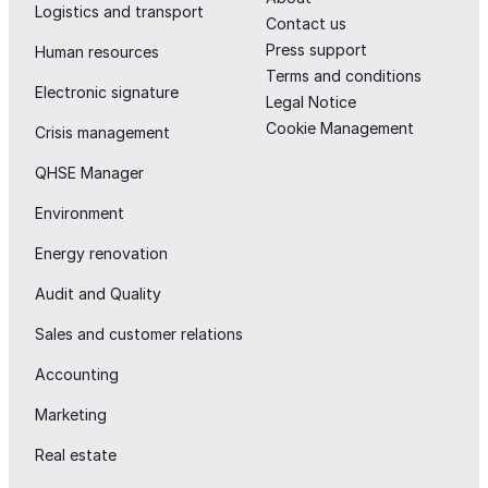
Logistics and transport
Contact us
Press support
Human resources
Terms and conditions
Electronic signature
Legal Notice
Cookie Management
Crisis management
QHSE Manager
Environment
Energy renovation
Audit and Quality
Sales and customer relations
Accounting
Marketing
Real estate