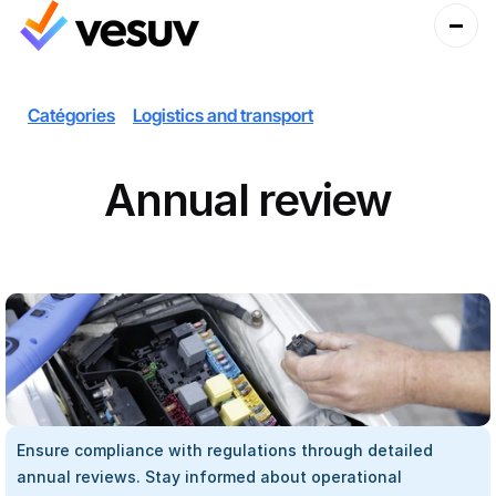
Catégories
Logistics and transport
Annual review
Ensure compliance with regulations through detailed 
annual reviews. Stay informed about operational 