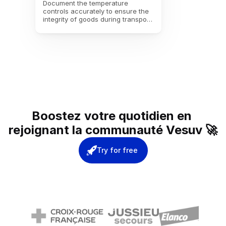
Document the temperature 
controls accurately to ensure the 
integrity of goods during transport. 
Make sure that the required 
temperature conditions are 
maintained for flawless delivery.
Boostez votre quotidien en 
rejoignant la communauté Vesuv 🚀
Try for free