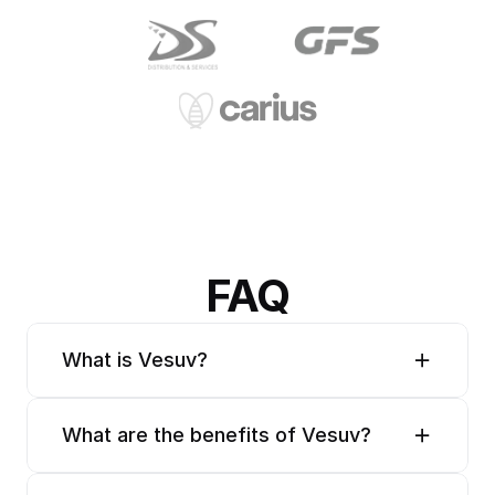
FAQ
What is Vesuv?
What are the benefits of Vesuv?