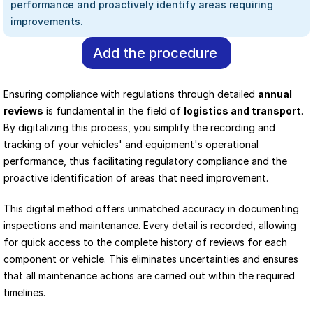
performance and proactively identify areas requiring 
improvements.
Add the procedure
Ensuring compliance with regulations through detailed 
annual 
reviews
 is fundamental in the field of 
logistics and transport
. 
By digitalizing this process, you simplify the recording and 
tracking of your vehicles' and equipment's operational 
performance, thus facilitating regulatory compliance and the 
proactive identification of areas that need improvement.
This digital method offers unmatched accuracy in documenting 
inspections and maintenance. Every detail is recorded, allowing 
for quick access to the complete history of reviews for each 
component or vehicle. This eliminates uncertainties and ensures 
that all maintenance actions are carried out within the required 
timelines.