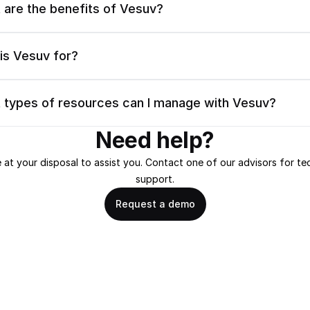
 are the benefits of Vesuv?
is Vesuv for?
 types of resources can I manage with Vesuv?
Need help?
 at your disposal to assist you. Contact one of our advisors for tec
support.
Request a demo