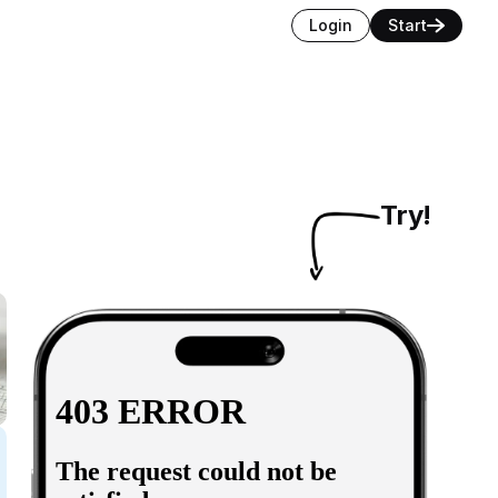
Login
Start
Try!