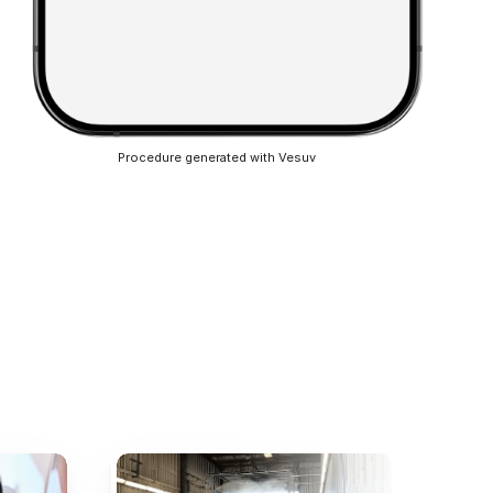
Procedure generated with Vesuv