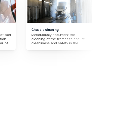
Chassis cleaning
Trail
f fuel 
Meticulously document the 
Ensur
ion. 
cleaning of the frames to ensure 
trail
il of 
cleanliness and safety in the 
docu
timal 
transportation of goods. Ensure 
clean
te 
high standards of hygiene and 
high 
s.
quality for each delivery.
safet