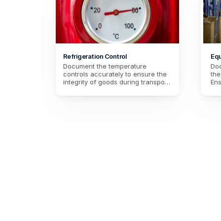
Refrigeration Control
Equ
Document the temperature 
Doc
controls accurately to ensure the 
the
integrity of goods during transport. 
Ens
Make sure that the required 
con
temperature conditions are 
Mai
maintained for flawless delivery.
opt