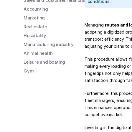
Sales and customer relations
conditions.
Accounting
Marketing
Managing 
routes and l
Real estate
adopting a digitized pro
Hospitality
transport efficiency. Thi
Manufacturing industry
adjusting your plans to 
Animal health
This procedure allows fo
Leisure and boating
making every loading or 
Gym
fingertips not only help
satisfaction through fas
Furthermore, this proced
fleet managers, ensuring
This enhances operationa
competitive market.
Investing in the digitiz