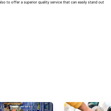
lso to offer a superior quality service that can easily stand out 