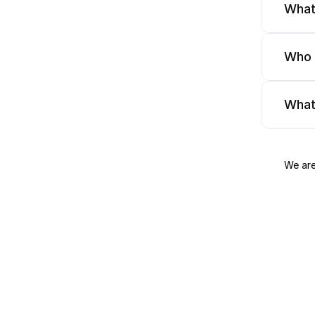
What
Who 
What
We are