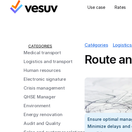
Use case
Rates
Catégories
Logistics
CATEGORIES
Medical transport
Route an
Logistics and transport
Human resources
Electronic signature
Crisis management
QHSE Manager
Environment
Energy renovation
Ensure optimal manag
Audit and Quality
Minimize delays and 