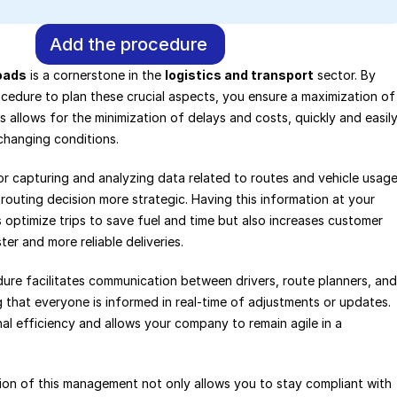
Add the procedure
oads
 is a cornerstone in the 
logistics and transport
 sector. By 
cedure to plan these crucial aspects, you ensure a maximization of 
s allows for the minimization of delays and costs, quickly and easily
changing conditions.
r capturing and analyzing data related to routes and vehicle usage,
routing decision more strategic. Having this information at your 
s optimize trips to save fuel and time but also increases customer 
ter and more reliable deliveries.
ure facilitates communication between drivers, route planners, and 
 that everyone is informed in real-time of adjustments or updates. 
l efficiency and allows your company to remain agile in a 
ation of this management not only allows you to stay compliant with 