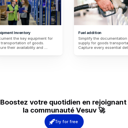
ipment Inventory
Fuel addition
ument the key equipment for 
Simplify the documentation o
 transportation of goods. 
supply for goods transportat
ure their availability and 
Capture every essential deta
dition for smooth logistics. 
the refueling process for op
ntain accurate traceability to 
management. Ensure comple
imize operations.
traceability of the operation
Boostez votre quotidien en rejoignant 
la communauté Vesuv 🚀
Try for free