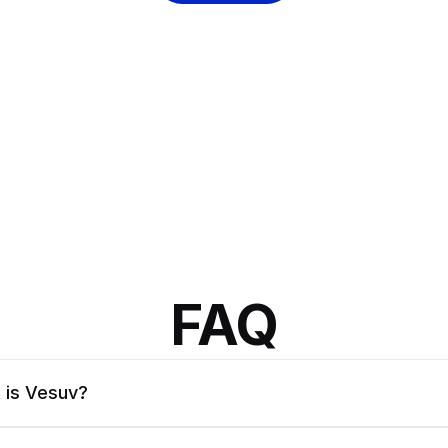
FAQ
 is Vesuv?