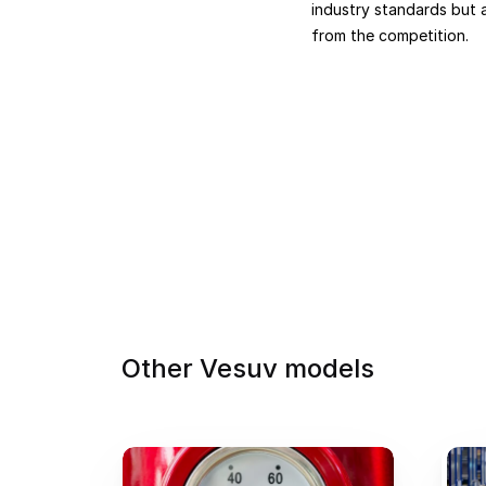
industry standards but a
from the competition.
Other Vesuv models