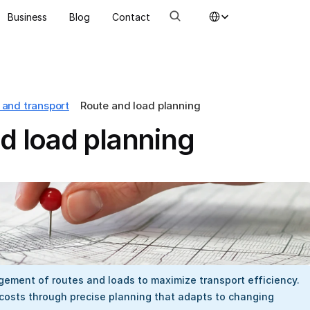
Select Language
Business
Blog
Contact
 and transport
Route and load planning
d load planning
ement of routes and loads to maximize transport efficiency. 
costs through precise planning that adapts to changing 