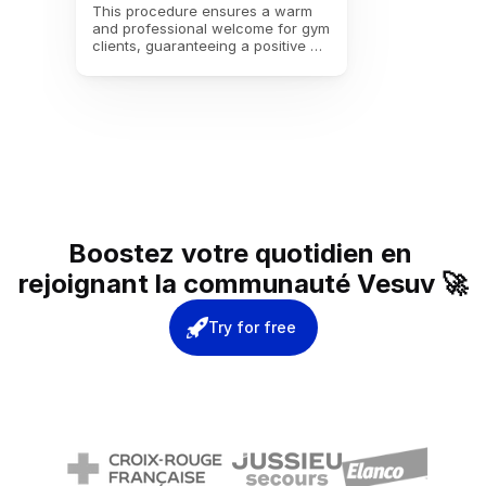
This procedure ensures a warm 
and professional welcome for gym 
clients, guaranteeing a positive 
experience from the moment they 
enter.
Boostez votre quotidien en 
rejoignant la communauté Vesuv 🚀
Try for free