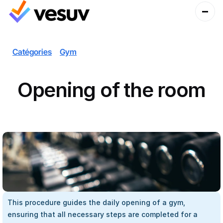
Catégories
Gym
Opening of the room
This procedure guides the daily opening of a gym, 
ensuring that all necessary steps are completed for a 