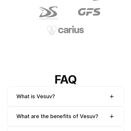
FAQ
What is Vesuv?
What are the benefits of Vesuv?