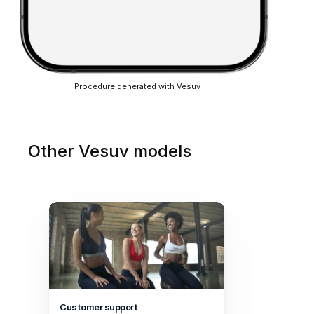
Procedure generated with Vesuv
Other Vesuv models
Customer support