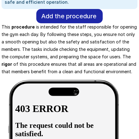
safe and efficient operation.
Add the procedure
This 
procedure
 is intended for the staff responsible for opening 
the gym each day. By following these steps, you ensure not only 
a smooth opening but also the safety and satisfaction of the 
members. The tasks include checking the equipment, updating 
the computer systems, and preparing the space for users. The 
rigor
 of this procedure ensures that all areas are operational and 
that members benefit from a clean and functional environment.