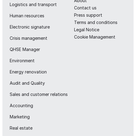
About
Logistics and transport
Contact us
Press support
Human resources
Terms and conditions
Electronic signature
Legal Notice
Cookie Management
Crisis management
QHSE Manager
Environment
Energy renovation
Audit and Quality
Sales and customer relations
Accounting
Marketing
Real estate