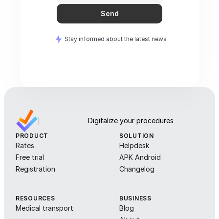
Send
Stay informed about the latest news
Digitalize your procedures
PRODUCT
SOLUTION
Rates
Helpdesk
Free trial
APK Android
Registration
Changelog
RESOURCES
BUSINESS
Medical transport
Blog