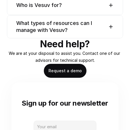
Who is Vesuv for?
What types of resources can I 
manage with Vesuv?
Need help?
We are at your disposal to assist you. Contact one of our 
advisors for technical support.
Request a demo
Sign up for our newsletter