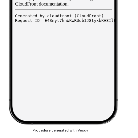
Procedure generated with Vesuv