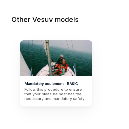
Other Vesuv models
Mandatory equipment - BASIC
Follow this procedure to ensure 
that your pleasure boat has the 
necessary and mandatory safety 
equipment for your BASIC 
navigation (Up to 2 miles from a 
shelter).