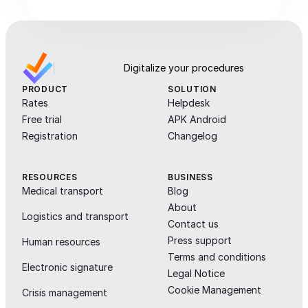
Digitalize your procedures
PRODUCT
SOLUTION
Rates
Helpdesk
Free trial
APK Android
Registration
Changelog
RESOURCES
BUSINESS
Medical transport
Blog
About
Logistics and transport
Contact us
Press support
Human resources
Terms and conditions
Electronic signature
Legal Notice
Cookie Management
Crisis management