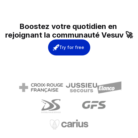
Boostez votre quotidien en 
rejoignant la communauté Vesuv 🚀
Try for free