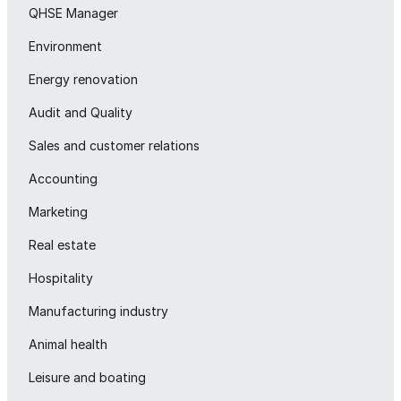
QHSE Manager
Environment
Energy renovation
Audit and Quality
Sales and customer relations
Accounting
Marketing
Real estate
Hospitality
Manufacturing industry
Animal health
Leisure and boating