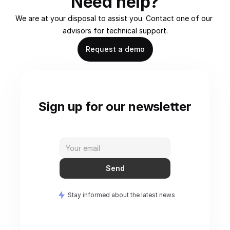
Need help?
We are at your disposal to assist you. Contact one of our 
advisors for technical support.
Request a demo
Sign up for our newsletter
Send
Stay informed about the latest news