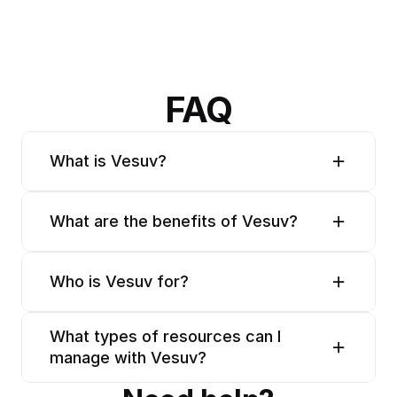
FAQ
What is Vesuv?
What are the benefits of Vesuv?
Who is Vesuv for?
What types of resources can I 
manage with Vesuv?