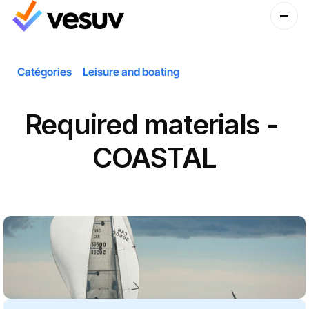
Catégories
Leisure and boating
Required materials - 
COASTAL