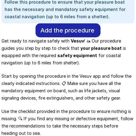
Follow this procedure to ensure that your pleasure boat 
has the necessary and mandatory safety equipment for 
coastal navigation (up to 6 miles from a shelter).
Add the procedure
Get ready to navigate safely with 
Vesuv
! 🚤 Our procedure 
guides you step by step to check that 
your pleasure boat
 is 
equipped with the required 
safety equipment
 for coastal 
navigation (up to 6 miles from shelter).
Start by opening the procedure in the Vesuv app and follow the 
clearly indicated instructions. 📋 Make sure you have all the 
mandatory equipment on board, such as life jackets, visual 
signaling devices, fire extinguishers, and other safety gear.
Use the checklist provided in the procedure to ensure nothing is 
missing. 🔍 If you find any missing or defective equipment, follow 
the recommendations to take the necessary steps before 
heading out to sea.