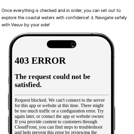
Once everything is checked and in order, you can set out to 
explore the coastal waters with confidence! ⚓ Navigate safely 
with Vesuv by your side!