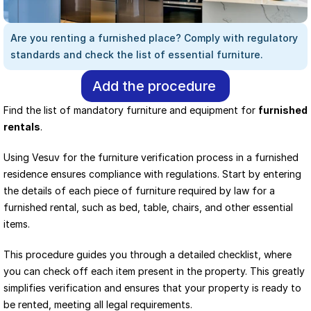
Are you renting a furnished place? Comply with regulatory 
standards and check the list of essential furniture.
Add the procedure
Find the list of mandatory furniture and equipment for 
furnished 
rentals
.
Using Vesuv for the furniture verification process in a furnished 
residence ensures compliance with regulations. Start by entering 
the details of each piece of furniture required by law for a 
furnished rental, such as bed, table, chairs, and other essential 
items.
This procedure guides you through a detailed checklist, where 
you can check off each item present in the property. This greatly 
simplifies verification and ensures that your property is ready to 
be rented, meeting all legal requirements.