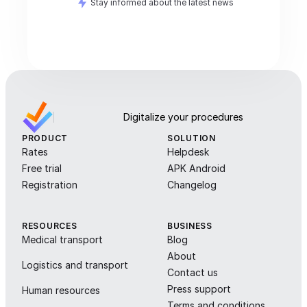
Stay informed about the latest news
Digitalize your procedures
PRODUCT
SOLUTION
Rates
Helpdesk
Free trial
APK Android
Registration
Changelog
RESOURCES
BUSINESS
Medical transport
Blog
About
Logistics and transport
Contact us
Press support
Human resources
Terms and conditions