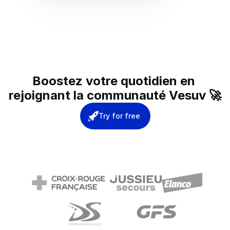
Boostez votre quotidien en 
rejoignant la communauté Vesuv 🚀
Try for free