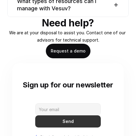
What types of resources can I 
manage with Vesuv?
Need help?
We are at your disposal to assist you. Contact one of our 
advisors for technical support.
Request a demo
Sign up for our newsletter
Send