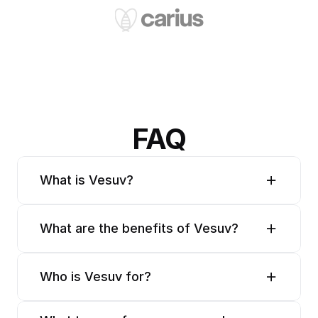
FAQ
What is Vesuv?
What are the benefits of Vesuv?
Who is Vesuv for?