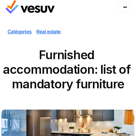
Catégories
Real estate
Furnished 
accommodation: list of 
mandatory furniture