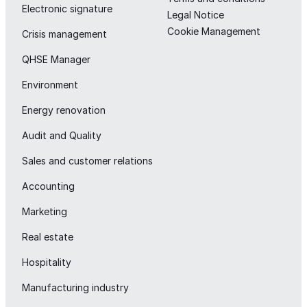
Electronic signature
Legal Notice
Cookie Management
Crisis management
QHSE Manager
Environment
Energy renovation
Audit and Quality
Sales and customer relations
Accounting
Marketing
Real estate
Hospitality
Manufacturing industry