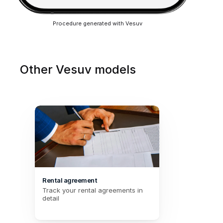
Procedure generated with Vesuv
Other Vesuv models
Rental agreement
Track your rental agreements in 
detail