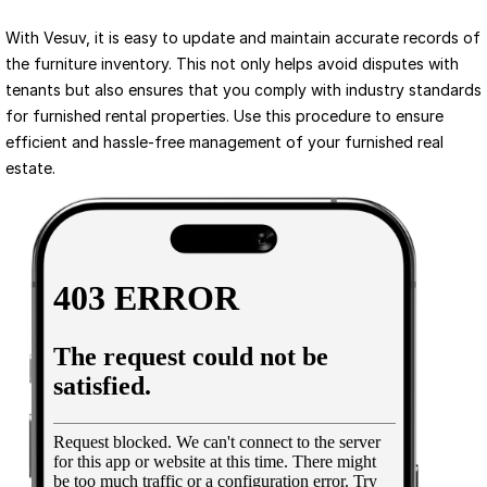
With Vesuv, it is easy to update and maintain accurate records of 
the furniture inventory. This not only helps avoid disputes with 
tenants but also ensures that you comply with industry standards 
for furnished rental properties. Use this procedure to ensure 
efficient and hassle-free management of your furnished real 
estate.