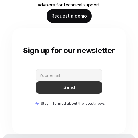
advisors for technical support.
Request a demo
Sign up for our newsletter
Send
Stay informed about the latest news