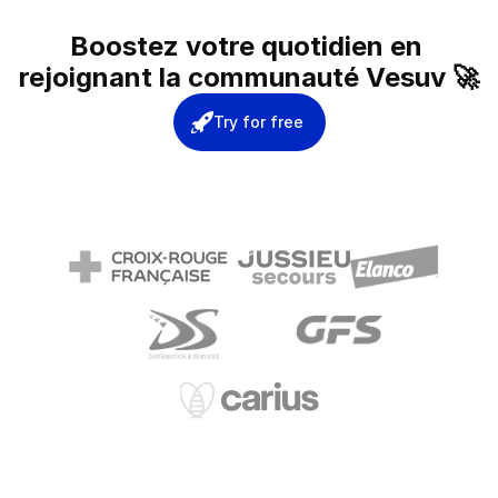
Boostez votre quotidien en 
rejoignant la communauté Vesuv 🚀
Try for free