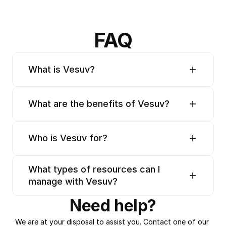
FAQ
What is Vesuv?
What are the benefits of Vesuv?
Who is Vesuv for?
What types of resources can I 
manage with Vesuv?
Need help?
We are at your disposal to assist you. Contact one of our 