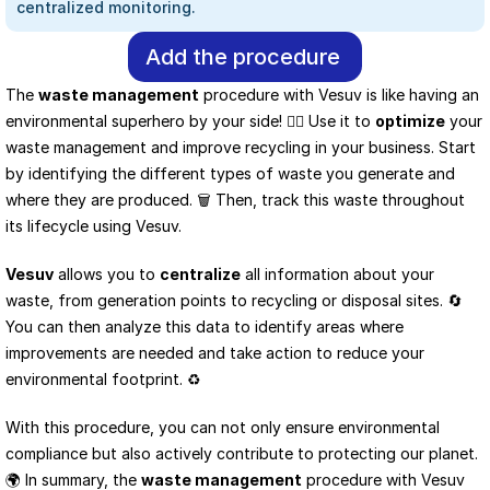
centralized monitoring.
Add the procedure
The 
waste management
 procedure with Vesuv is like having an 
environmental superhero by your side! 🦸‍♂️ Use it to 
optimize
 your 
waste management and improve recycling in your business. Start 
by identifying the different types of waste you generate and 
where they are produced. 🗑️ Then, track this waste throughout 
its lifecycle using Vesuv.
Vesuv
 allows you to 
centralize
 all information about your 
waste, from generation points to recycling or disposal sites. 🔄 
You can then analyze this data to identify areas where 
improvements are needed and take action to reduce your 
environmental footprint. ♻️
With this procedure, you can not only ensure environmental 
compliance but also actively contribute to protecting our planet. 
🌍 In summary, the 
waste management
 procedure with Vesuv 