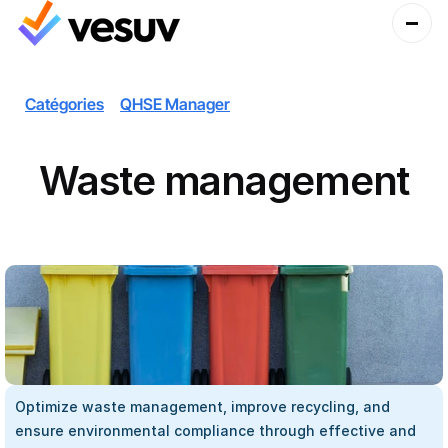
Catégories
QHSE Manager
Waste management
Optimize waste management, improve recycling, and 
ensure environmental compliance through effective and 