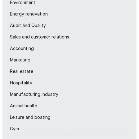
Environment
Energy renovation
Audit and Quality
Sales and customer relations
Accounting
Marketing
Real estate
Hospitality
Manufacturing industry
Animal health
Leisure and boating
Gym