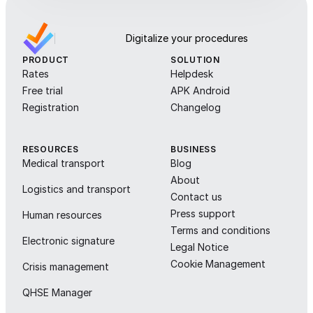
Digitalize your procedures
PRODUCT
SOLUTION
Rates
Helpdesk
Free trial
APK Android
Registration
Changelog
RESOURCES
BUSINESS
Medical transport
Blog
About
Logistics and transport
Contact us
Press support
Human resources
Terms and conditions
Electronic signature
Legal Notice
Cookie Management
Crisis management
QHSE Manager