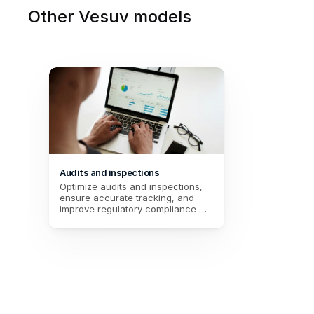
Other Vesuv models
Audits and inspections
Optimize audits and inspections, 
ensure accurate tracking, and 
improve regulatory compliance 
through fast and detailed data 
entry.