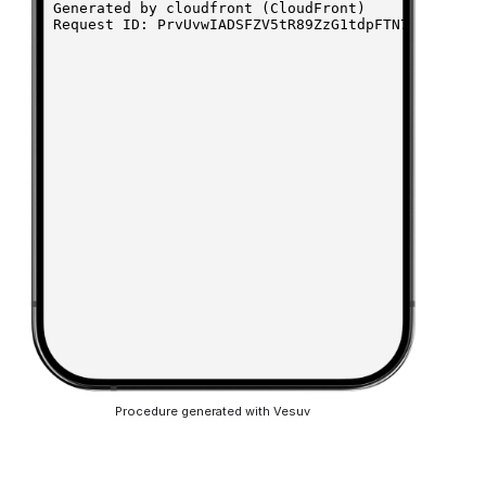
Procedure generated with Vesuv