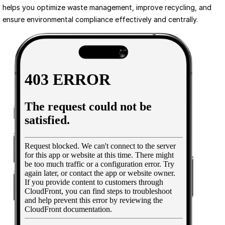
helps you optimize waste management, improve recycling, and 
ensure environmental compliance effectively and centrally.