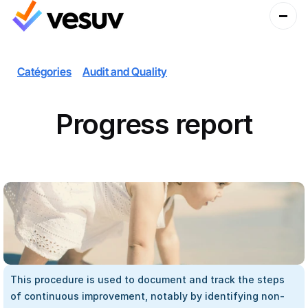
Catégories
Audit and Quality
Progress report
This procedure is used to document and track the steps 
of continuous improvement, notably by identifying non-