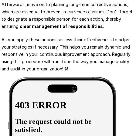
Afterwards, move on to planning long-term corrective actions, 
which are essential to prevent recurrence of issues. Don't forget 
to designate a responsible person for each action, thereby 
ensuring 
clear management of responsibilities
.
As you apply these actions, assess their effectiveness to adjust 
your strategies if necessary. This helps you remain dynamic and 
responsive in your continuous improvement approach. Regularly 
using this procedure will transform the way you manage quality 
and audit in your organization! 🛠️