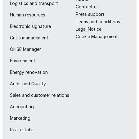
Logistics and transport
Contact us
Press support
Human resources
Terms and conditions
Electronic signature
Legal Notice
Cookie Management
Crisis management
QHSE Manager
Environment
Energy renovation
Audit and Quality
Sales and customer relations
Accounting
Marketing
Real estate