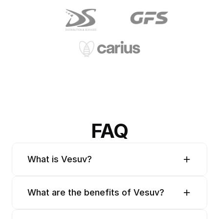
FAQ
What is Vesuv?
What are the benefits of Vesuv?