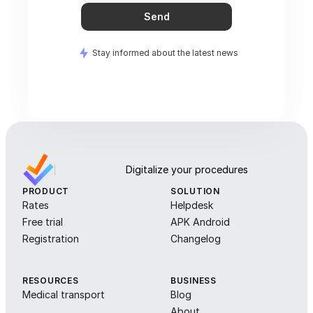
Send
Stay informed about the latest news
Digitalize your procedures
PRODUCT
SOLUTION
Rates
Helpdesk
Free trial
APK Android
Registration
Changelog
RESOURCES
BUSINESS
Medical transport
Blog
About