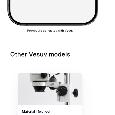
Procedure generated with Vesuv
Other Vesuv models
Material life sheet