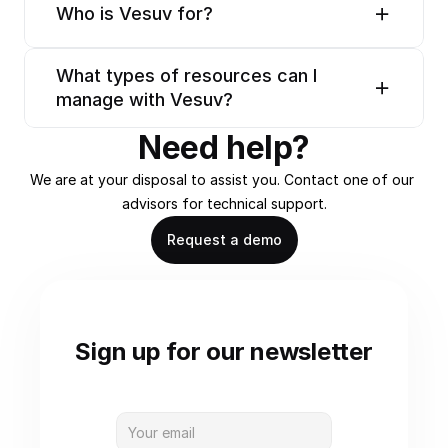
Who is Vesuv for?
What types of resources can I 
manage with Vesuv?
Need help?
We are at your disposal to assist you. Contact one of our 
advisors for technical support.
Request a demo
Sign up for our newsletter