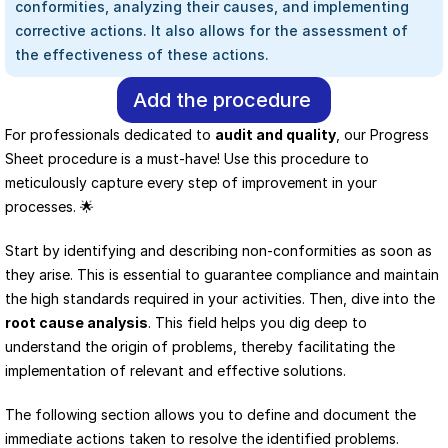
conformities, analyzing their causes, and implementing 
corrective actions. It also allows for the assessment of 
the effectiveness of these actions.
Add the procedure
For professionals dedicated to 
audit and quality
, our Progress 
Sheet procedure is a must-have! Use this procedure to 
meticulously capture every step of improvement in your 
processes. 🌟
Start by identifying and describing non-conformities as soon as 
they arise. This is essential to guarantee compliance and maintain 
the high standards required in your activities. Then, dive into the 
root cause analysis
. This field helps you dig deep to 
understand the origin of problems, thereby facilitating the 
implementation of relevant and effective solutions.
The following section allows you to define and document the 
immediate actions taken to resolve the identified problems. 