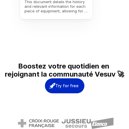
This document details the history 
and relevant information for each 
piece of equipment, allowing for 
precise tracking from receipt to 
decommissioning, including 
warranty data, interventions, and 
maintenance contracts.
Boostez votre quotidien en 
rejoignant la communauté Vesuv 🚀
Try for free