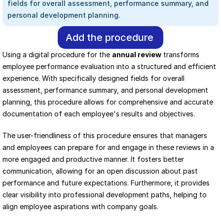
fields for overall assessment, performance summary, and 
personal development planning.
Add the procedure
Using a digital procedure for the 
annual review
 transforms 
employee performance evaluation into a structured and efficient 
experience. With specifically designed fields for overall 
assessment, performance summary, and personal development 
planning, this procedure allows for comprehensive and accurate 
documentation of each employee's results and objectives.
The user-friendliness of this procedure ensures that managers 
and employees can prepare for and engage in these reviews in a 
more engaged and productive manner. It fosters better 
communication, allowing for an open discussion about past 
performance and future expectations. Furthermore, it provides 
clear visibility into professional development paths, helping to 
align employee aspirations with company goals.