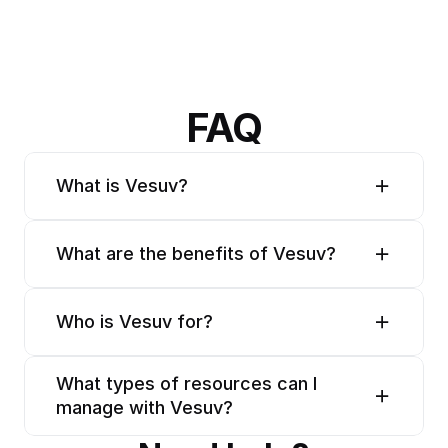
FAQ
What is Vesuv?
What are the benefits of Vesuv?
Who is Vesuv for?
What types of resources can I 
manage with Vesuv?