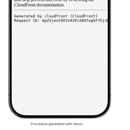
Procedure generated with Vesuv