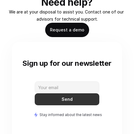
Need help?
We are at your disposal to assist you. Contact one of our 
advisors for technical support.
Request a demo
Sign up for our newsletter
Send
Stay informed about the latest news