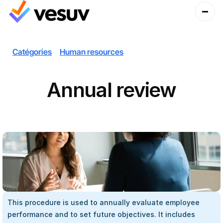
Catégories
Human resources
Annual review
This procedure is used to annually evaluate employee 
performance and to set future objectives. It includes 