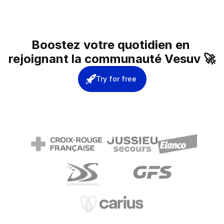
Boostez votre quotidien en 
rejoignant la communauté Vesuv 🚀
Try for free