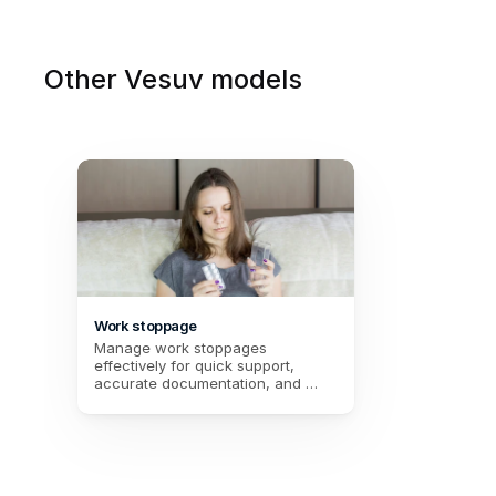
Other Vesuv models
Work stoppage
Manage work stoppages 
effectively for quick support, 
accurate documentation, and 
simplified tracking of medical 
records. Improve HR management 
and better support your 
employees.