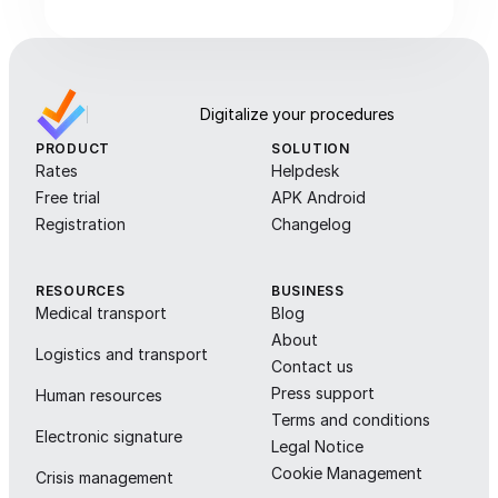
Digitalize your procedures
PRODUCT
SOLUTION
Rates
Helpdesk
Free trial
APK Android
Registration
Changelog
RESOURCES
BUSINESS
Medical transport
Blog
About
Logistics and transport
Contact us
Press support
Human resources
Terms and conditions
Electronic signature
Legal Notice
Cookie Management
Crisis management