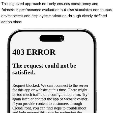
This digitized approach not only ensures consistency and 
fairness in performance evaluation but also stimulates continuous 
development and employee motivation through clearly defined 
action plans.