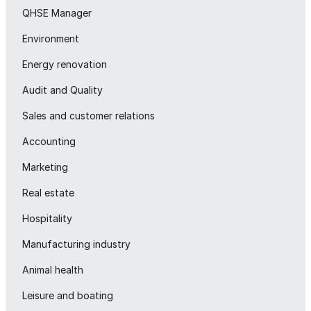
QHSE Manager
Environment
Energy renovation
Audit and Quality
Sales and customer relations
Accounting
Marketing
Real estate
Hospitality
Manufacturing industry
Animal health
Leisure and boating