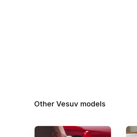
Other Vesuv models