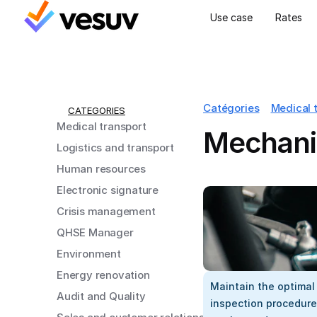
Use case
Rates
Catégories
Medical 
CATEGORIES
Medical transport
Mechanic
Logistics and transport
Human resources
Electronic signature
Crisis management
QHSE Manager
Environment
Energy renovation
Maintain the optimal
Audit and Quality
inspection procedure,