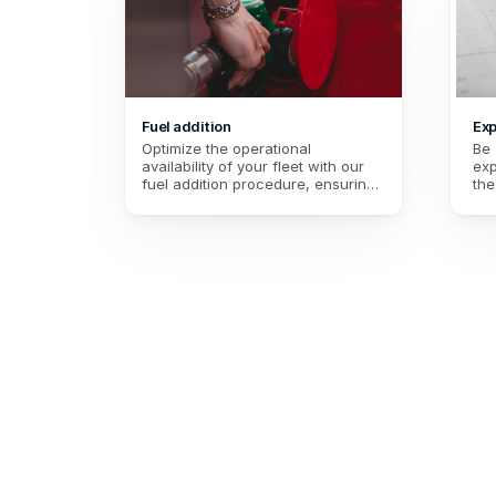
Fuel addition
Exp
Optimize the operational 
Be 
availability of your fleet with our 
exp
fuel addition procedure, ensuring 
the
efficient resource management for 
dat
paramedics on duty.
per
of 