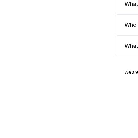
What
Who 
What
We are