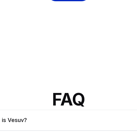
FAQ
 is Vesuv?