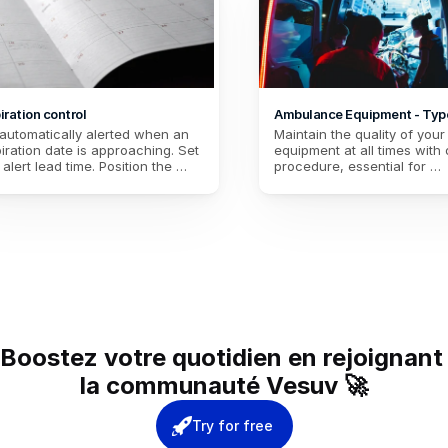
iration control
Ambulance Equipment - Typ
automatically alerted when an 
Maintain the quality of your 
iration date is approaching. Set 
equipment at all times with o
 alert lead time. Position the 
procedure, essential for 
es of your medical kits and any 
paramedics concerned abou
ishable equipment, regardless 
reliability of their equipment
the vehicle.
Boostez votre quotidien en rejoignant 
la communauté Vesuv 🚀
Try for free