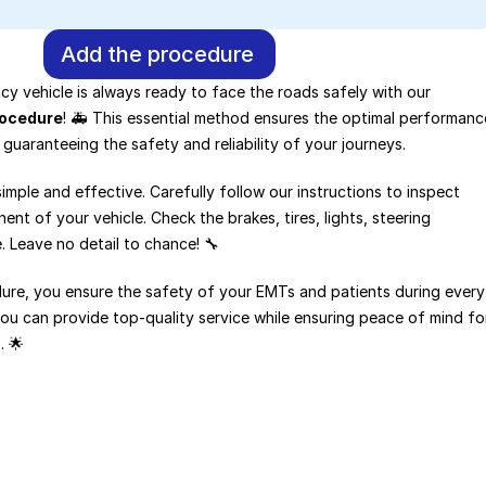
Add the procedure
Make sure your emergency vehicle is always ready to face the roads safely with our 
rocedure
! 🚑 This essential method ensures the optimal performance
 guaranteeing the safety and reliability of your journeys.
imple and effective. Carefully follow our instructions to inspect 
t of your vehicle. Check the brakes, tires, lights, steering 
 Leave no detail to chance! 🔧
dure, you ensure the safety of your EMTs and patients during every 
you can provide top-quality service while ensuring peace of mind for
. 🌟