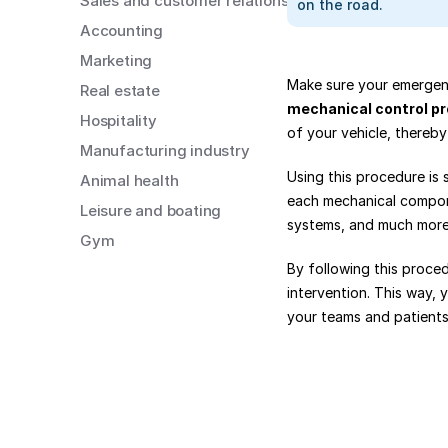
Sales and customer relations
on the road.
Accounting
Marketing
Real estate
mechanical control p
Hospitality
of your vehicle, thereby
Manufacturing industry
Using this procedure is s
Animal health
each mechanical componen
Leisure and boating
systems, and much more.
Gym
By following this proce
intervention. This way, 
your teams and patients