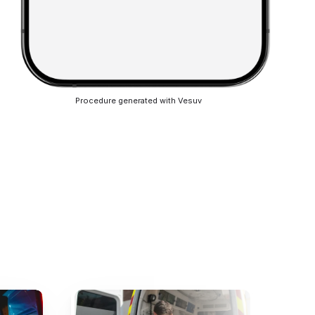
Procedure generated with Vesuv