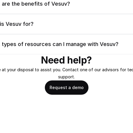
 are the benefits of Vesuv?
is Vesuv for?
 types of resources can I manage with Vesuv?
Need help?
 at your disposal to assist you. Contact one of our advisors for tec
support.
Request a demo