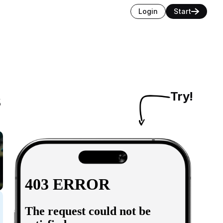
Login
Start
s
Try!