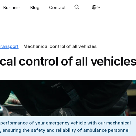
Select Language
Business
Blog
Contact
transport
Mechanical control of all vehicles
al control of all vehicle
 performance of your emergency vehicle with our mechanical 
 ensuring the safety and reliability of ambulance personnel 