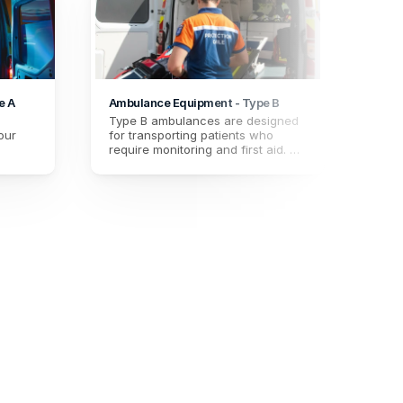
e A
Ambulance Equipment - Type B
Hardw
Type B ambulances are designed 
Maint
ur 
for transporting patients who 
equip
require monitoring and first aid. 
proce
t the 
Maintain the quality of your 
conce
.
equipment with our procedure, 
their
essential for paramedics 
concerned about the reliability of 
their gear.