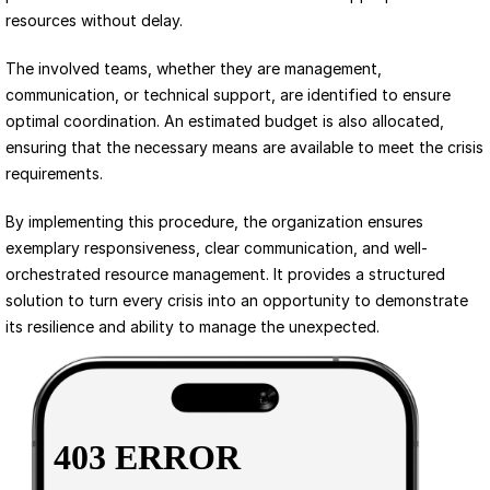
resources without delay.
The involved teams, whether they are management, 
communication, or technical support, are identified to ensure 
optimal coordination. An estimated budget is also allocated, 
ensuring that the necessary means are available to meet the crisis 
requirements.
By implementing this procedure, the organization ensures 
exemplary responsiveness, clear communication, and well-
orchestrated resource management. It provides a structured 
solution to turn every crisis into an opportunity to demonstrate 
its resilience and ability to manage the unexpected.