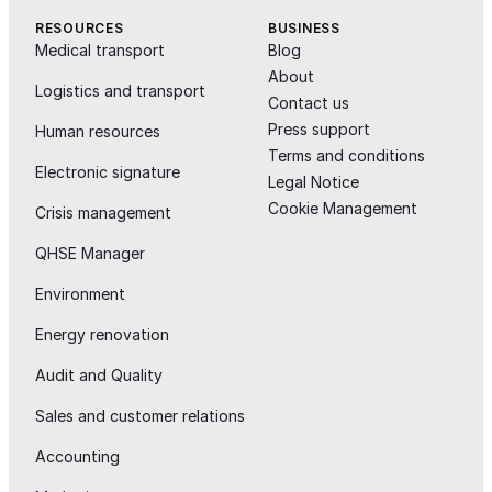
RESOURCES
BUSINESS
Medical transport
Blog
About
Logistics and transport
Contact us
Press support
Human resources
Terms and conditions
Electronic signature
Legal Notice
Cookie Management
Crisis management
QHSE Manager
Environment
Energy renovation
Audit and Quality
Sales and customer relations
Accounting