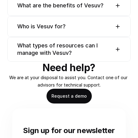
What are the benefits of Vesuv?
Who is Vesuv for?
What types of resources can I 
manage with Vesuv?
Need help?
We are at your disposal to assist you. Contact one of our 
advisors for technical support.
Request a demo
Sign up for our newsletter