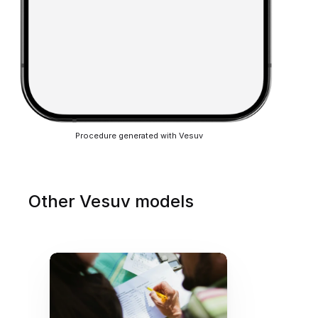
Procedure generated with Vesuv
Other Vesuv models