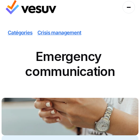
Catégories
Crisis management
Emergency 
communication