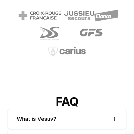
FAQ
What is Vesuv?