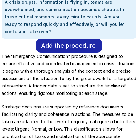
A crisis erupts. Information is flying in, teams are 
overwhelmed, and communication becomes chaotic. In 
these critical moments, every minute counts. Are you 
ready to respond quickly and effectively, or will you let 
confusion take over?
Add the procedure
The "Emergency Communication" procedure is designed to 
ensure effective and coordinated management in crisis situations. 
It begins with a thorough analysis of the context and a precise 
assessment of the situation to lay the groundwork for a targeted 
intervention. A trigger date is set to structure the timeline of 
actions, ensuring rigorous monitoring at each stage.
Strategic decisions are supported by reference documents, 
facilitating clarity and coherence in actions. The measures to be 
taken are adapted to the level of urgency, categorized into three 
levels: Urgent, Normal, or Low. This classification allows for 
prioritization of tasks and mobilization of the appropriate 