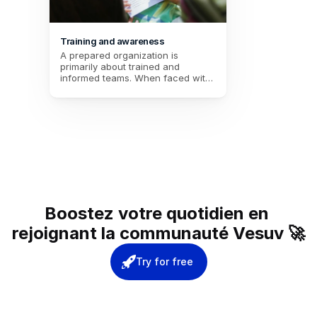
Training and awareness
A prepared organization is 
primarily about trained and 
informed teams. When faced with 
the unexpected, the difference 
lies in the mastery of actions, 
tools, and decisions. With tailored 
training and targeted themes, you 
transform your employees into real 
pillars of crisis management. 
Investing in their preparation 
ensures a quick, coordinated, and 
effective response. Are you ready 
to give your team the keys to 
resilience?
Boostez votre quotidien en 
rejoignant la communauté Vesuv 🚀
Try for free