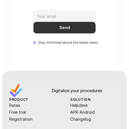
Send
Stay informed about the latest news
Digitalize your procedures
PRODUCT
SOLUTION
Rates
Helpdesk
Free trial
APK Android
Registration
Changelog