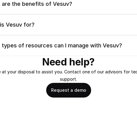
 are the benefits of Vesuv?
is Vesuv for?
 types of resources can I manage with Vesuv?
Need help?
 at your disposal to assist you. Contact one of our advisors for tec
support.
Request a demo