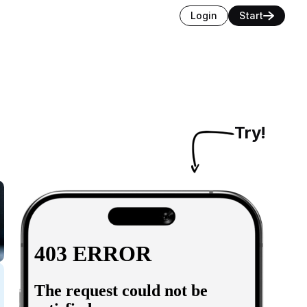
Login
Start
Try!