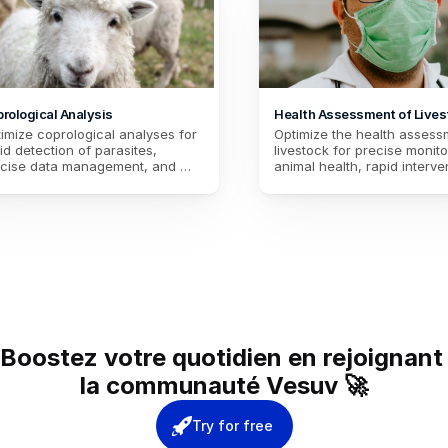
rological Analysis
Health Assessment of Lives
(HAL)
imize coprological analyses for 
Optimize the health assessm
id detection of parasites, 
livestock for precise monitor
cise data management, and 
animal health, rapid interven
tinuous improvement of animal 
case of problems, and bette
lth. Ensure effective disease 
management of health data.
vention.
Improve breeding practices
productivity.
Boostez votre quotidien en rejoignant 
la communauté Vesuv 🚀
Try for free