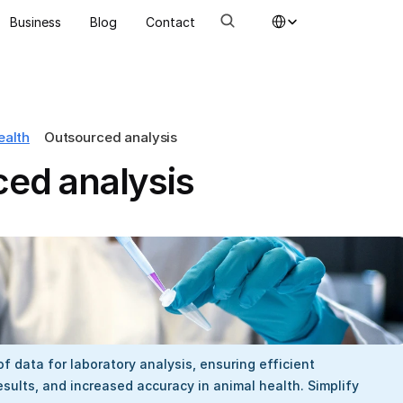
Select Language
Business
Blog
Contact
ealth
Outsourced analysis
ed analysis
f data for laboratory analysis, ensuring efficient 
ults, and increased accuracy in animal health. Simplify 