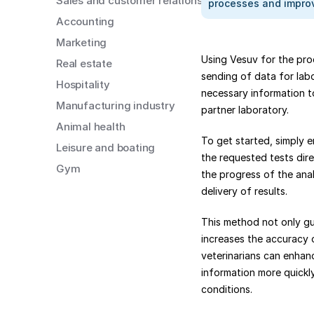
Sales and customer relations
processes and improv
Accounting
Marketing
Using Vesuv for the pro
Real estate
sending of data for labo
Hospitality
necessary information t
Manufacturing industry
partner laboratory.
Animal health
To get started, simply e
Leisure and boating
the requested tests dire
Gym
the progress of the anal
delivery of results.
This method not only gu
increases the accuracy o
veterinarians can enhanc
information more quickly
conditions.