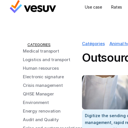
Use case
Rates
Catégories
Animal h
CATEGORIES
Medical transport
Outsourc
Logistics and transport
Human resources
Electronic signature
Crisis management
QHSE Manager
Environment
Energy renovation
Digitize the sending o
Audit and Quality
management, rapid res