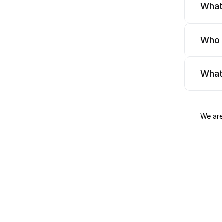
What
Who 
What
We are