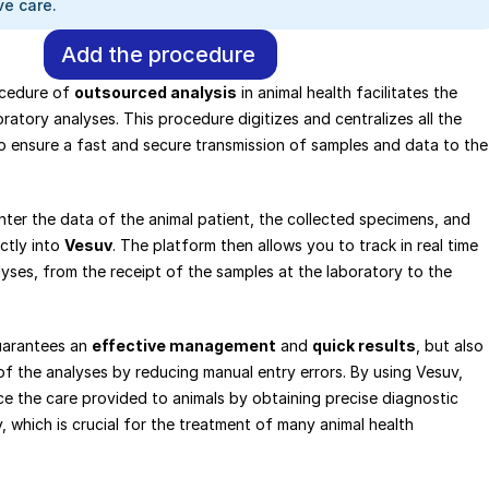
e care.
Add the procedure
cedure of 
outsourced analysis
 in animal health facilitates the 
ratory analyses. This procedure digitizes and centralizes all the 
o ensure a fast and secure transmission of samples and data to the 
nter the data of the animal patient, the collected specimens, and 
ctly into 
Vesuv
. The platform then allows you to track in real time 
yses, from the receipt of the samples at the laboratory to the 
arantees an 
effective management
 and 
quick results
, but also 
f the analyses by reducing manual entry errors. By using Vesuv, 
e the care provided to animals by obtaining precise diagnostic 
, which is crucial for the treatment of many animal health 