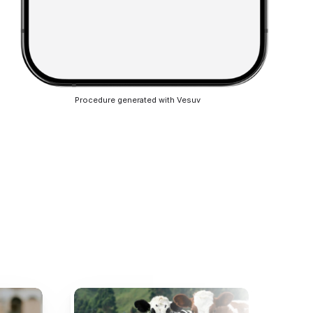
Procedure generated with Vesuv