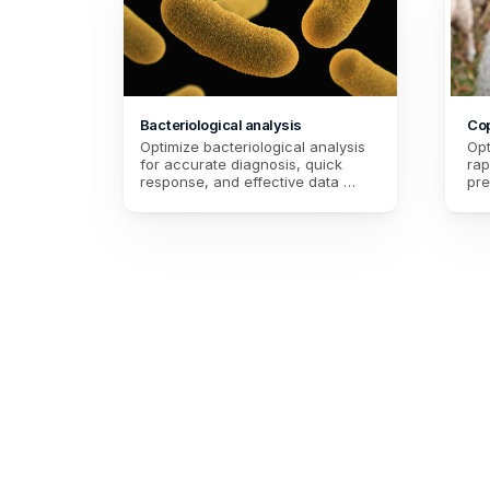
Bacteriological analysis
Cop
Optimize bacteriological analysis 
Opt
for accurate diagnosis, quick 
rap
response, and effective data 
pre
management. Improve the quality 
con
of care and health safety.
hea
pre