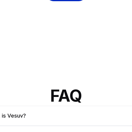
FAQ
 is Vesuv?