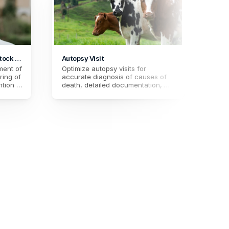
tock 
Autopsy Visit
ent of 
Optimize autopsy visits for 
ing of 
accurate diagnosis of causes of 
tion in 
death, detailed documentation, 
r 
and improved preventive 
 
measures in animal health. 
 and 
Strengthen monitoring and 
understanding of pathologies.