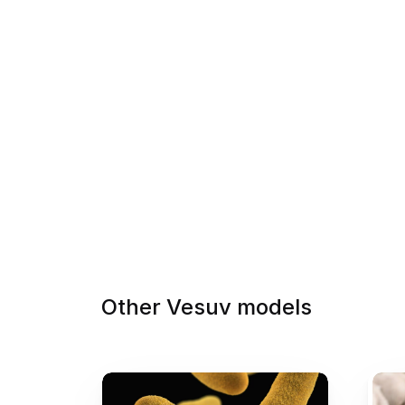
Other Vesuv models