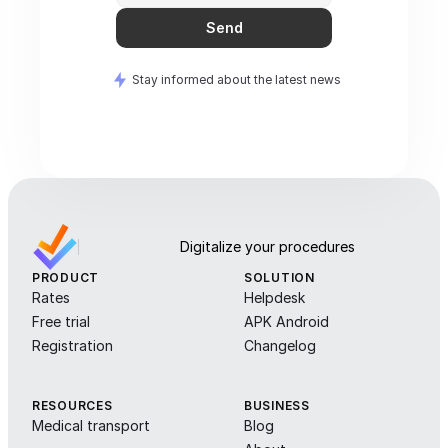
Send
Stay informed about the latest news
Digitalize your procedures
PRODUCT
SOLUTION
Rates
Helpdesk
Free trial
APK Android
Registration
Changelog
RESOURCES
BUSINESS
Medical transport
Blog