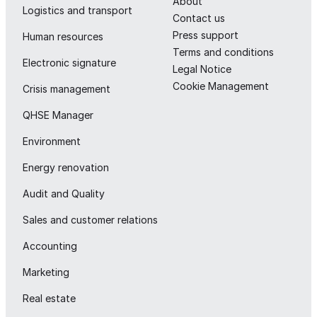
About
Logistics and transport
Contact us
Press support
Human resources
Terms and conditions
Electronic signature
Legal Notice
Cookie Management
Crisis management
QHSE Manager
Environment
Energy renovation
Audit and Quality
Sales and customer relations
Accounting
Marketing
Real estate