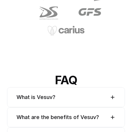
FAQ
What is Vesuv?
What are the benefits of Vesuv?