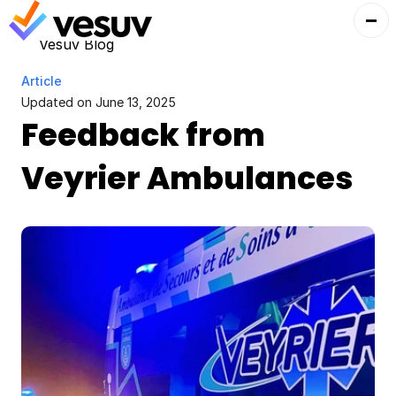
Vesuv Blog
Article
Updated on 
June 13, 2025
Feedback from 
Veyrier Ambulances