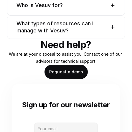
Who is Vesuv for?
What types of resources can I 
manage with Vesuv?
Need help?
We are at your disposal to assist you. Contact one of our 
advisors for technical support.
Request a demo
Sign up for our newsletter