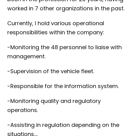
worked in 7 other organizations in the past.
Currently, I hold various operational 
responsibilities within the company:
-Monitoring the 48 personnel to liaise with 
management.
-Supervision of the vehicle fleet.
-Responsible for the information system.
-Monitoring quality and regulatory 
operations.
-Assisting in regulation depending on the 
situations....