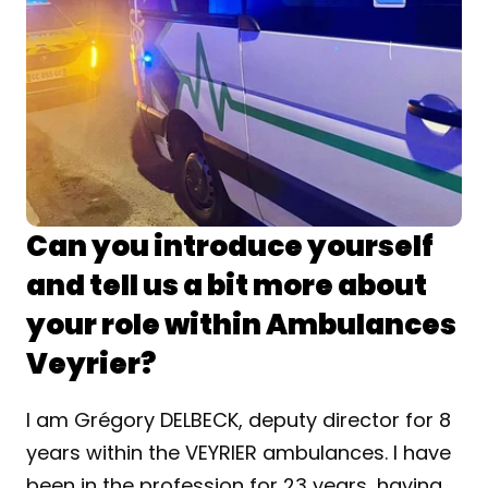
Can you introduce yourself 
and tell us a bit more about 
your role within Ambulances 
Veyrier?
I am Grégory DELBECK, deputy director for 8 
years within the VEYRIER ambulances. I have 
been in the profession for 23 years, having 