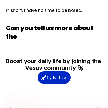
In short, I have no time to be bored.
Can you tell us more about 
the 
Boost your daily life by joining the 
Vesuv community 🚀
Try for free