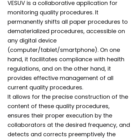
VESUV is a collaborative application for 
monitoring quality procedures. It 
permanently shifts all paper procedures to 
dematerialized procedures, accessible on 
any digital device 
(computer/tablet/smartphone). On one 
hand, it facilitates compliance with health 
regulations, and on the other hand, it 
provides effective management of all 
current quality procedures.
It allows for the precise construction of the 
content of these quality procedures, 
ensures their proper execution by the 
collaborators at the desired frequency, and 
detects and corrects preemptively the 