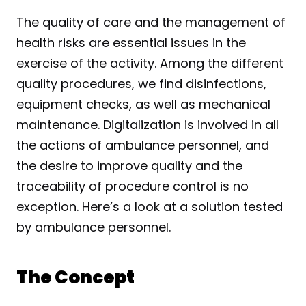
The quality of care and the management of 
health risks are essential issues in the 
exercise of the activity. Among the different 
quality procedures, we find disinfections, 
equipment checks, as well as mechanical 
maintenance. Digitalization is involved in all 
the actions of ambulance personnel, and 
the desire to improve quality and the 
traceability of procedure control is no 
exception. Here’s a look at a solution tested 
by ambulance personnel.
The Concept