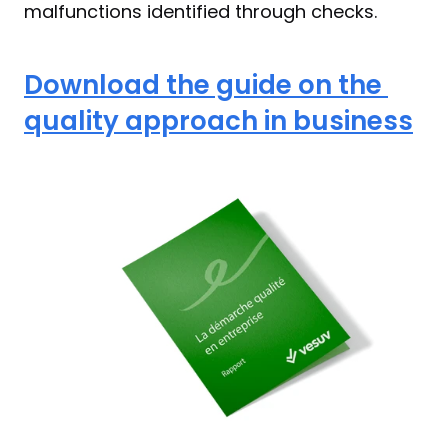
malfunctions identified through checks.
Download the guide on the 
quality approach in business