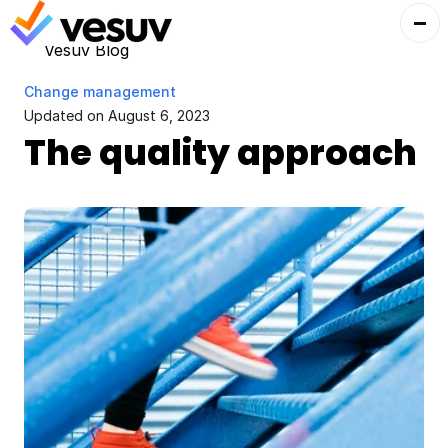
Vesuv Blog
Change management
Updated on 
August 6, 2023
The quality approach