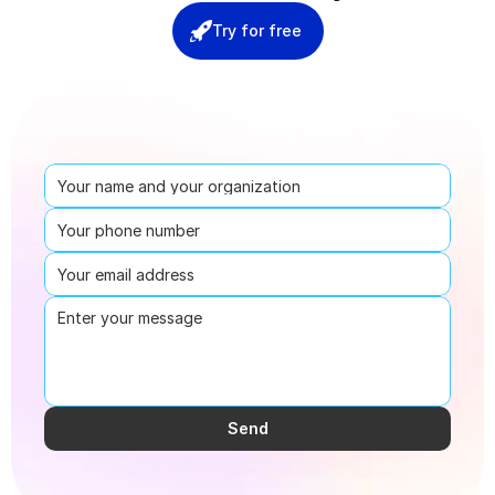
Try for free
Send