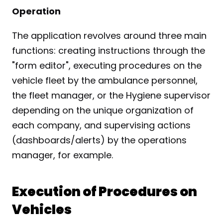
Operation
The application revolves around three main 
functions: creating instructions through the 
"form editor", executing procedures on the 
vehicle fleet by the ambulance personnel, 
the fleet manager, or the Hygiene supervisor 
depending on the unique organization of 
each company, and supervising actions 
(dashboards/alerts) by the operations 
manager, for example.
Execution of Procedures on 
Vehicles