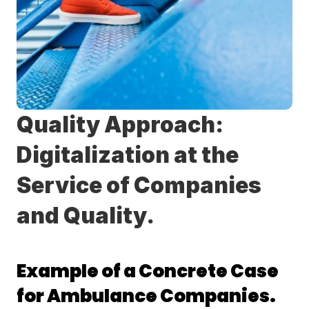
Quality Approach: 
Digitalization at the 
Service of Companies 
and Quality.
Example of a Concrete Case 
for Ambulance Companies.