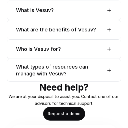
What is Vesuv?
What are the benefits of Vesuv?
Who is Vesuv for?
What types of resources can I 
manage with Vesuv?
Need help?
We are at your disposal to assist you. Contact one of our 
advisors for technical support.
Request a demo