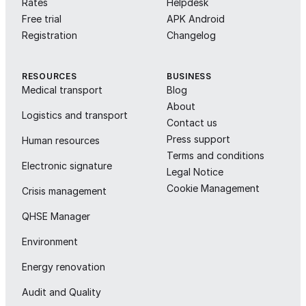
Rates
Helpdesk
Free trial
APK Android
Registration
Changelog
RESOURCES
BUSINESS
Medical transport
Blog
About
Logistics and transport
Contact us
Press support
Human resources
Terms and conditions
Electronic signature
Legal Notice
Cookie Management
Crisis management
QHSE Manager
Environment
Energy renovation
Audit and Quality