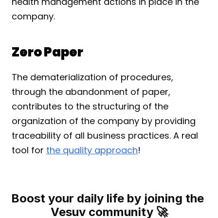
health management actions in place in the 
company.
Zero Paper
The dematerialization of procedures, 
through the abandonment of paper, 
contributes to the structuring of the 
organization of the company by providing 
traceability of all business practices. A real 
tool for 
the quality approach
!
Boost your daily life by joining the 
Vesuv community 🚀