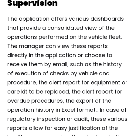
Supervision
The application offers various dashboards 
that provide a consolidated view of the 
operations performed on the vehicle fleet. 
The manager can view these reports 
directly in the application or choose to 
receive them by email, such as the history 
of execution of checks by vehicle and 
procedure, the alert report for equipment or 
care kit to be replaced, the alert report for 
overdue procedures, the export of the 
operation history in Excel format... In case of 
regulatory inspection or audit, these various 
reports allow for easy justification of the 