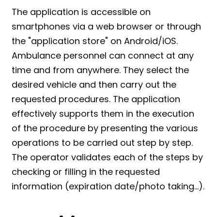
The application is accessible on 
smartphones via a web browser or through 
the "application store" on Android/iOS. 
Ambulance personnel can connect at any 
time and from anywhere. They select the 
desired vehicle and then carry out the 
requested procedures. The application 
effectively supports them in the execution 
of the procedure by presenting the various 
operations to be carried out step by step. 
The operator validates each of the steps by 
checking or filling in the requested 
information (expiration date/photo taking...).