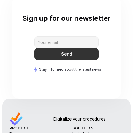
Sign up for our newsletter
Send
Stay informed about the latest news
Digitalize your procedures
PRODUCT
SOLUTION