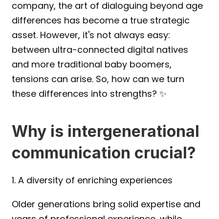
company, the art of dialoguing beyond age 
differences has become a true strategic 
asset. However, it's not always easy: 
between ultra-connected digital natives 
and more traditional baby boomers, 
tensions can arise. So, how can we turn 
these differences into strengths? ✨
Why is intergenerational 
communication crucial?
1. A diversity of enriching experiences
Older generations bring solid expertise and 
years of professional experience, while 