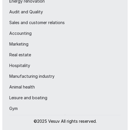
Energy renovation
Audit and Quality
Sales and customer relations
Accounting
Marketing
Real estate
Hospitality
Manufacturing industry
Animal health
Leisure and boating
Gym
©2025 Vesuv All rights reserved.