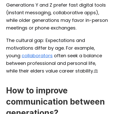
Generations Y and Z prefer fast digital tools 
(instant messaging, collaborative apps), 
while older generations may favor in-person 
meetings or phone exchanges.
The cultural gap: Expectations and 
motivations differ by age. For example, 
young 
collaborators
 often seek a balance 
between professional and personal life, 
while their elders value career stability.⚖️
How to improve 
communication between 
generations?