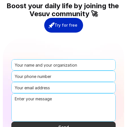
Boost your daily life by joining the 
Vesuv community 🚀
Try for free