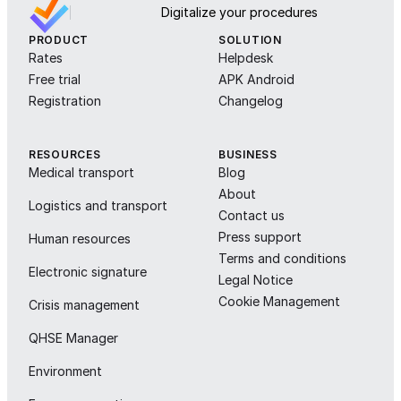
Digitalize your procedures
PRODUCT
SOLUTION
Rates
Helpdesk
Free trial
APK Android
Registration
Changelog
RESOURCES
BUSINESS
Medical transport
Blog
About
Logistics and transport
Contact us
Press support
Human resources
Terms and conditions
Electronic signature
Legal Notice
Cookie Management
Crisis management
QHSE Manager
Environment