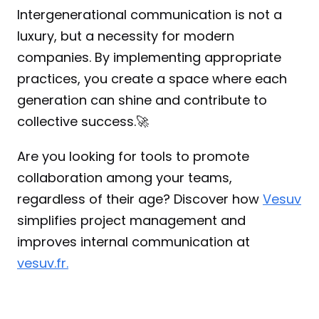
Intergenerational communication is not a 
luxury, but a necessity for modern 
companies. By implementing appropriate 
practices, you create a space where each 
generation can shine and contribute to 
collective success.🚀
Are you looking for tools to promote 
collaboration among your teams, 
regardless of their age? Discover how 
Vesuv
simplifies project management and 
improves internal communication at 
vesuv.fr.