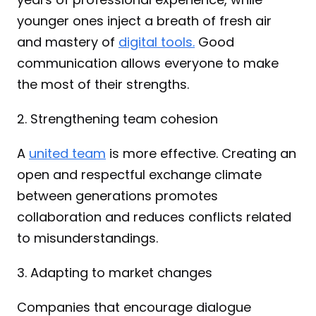
younger ones inject a breath of fresh air 
and mastery of 
digital tools.
 Good 
communication allows everyone to make 
the most of their strengths.
2. Strengthening team cohesion
A 
united team
 is more effective. Creating an 
open and respectful exchange climate 
between generations promotes 
collaboration and reduces conflicts related 
to misunderstandings.
3. Adapting to market changes
Companies that encourage dialogue 