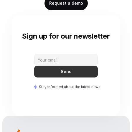
Request a demo
Sign up for our newsletter
Send
Stay informed about the latest news