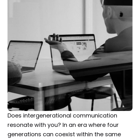
Does intergenerational communication 
resonate with you? In an era where four 
generations can coexist within the same 