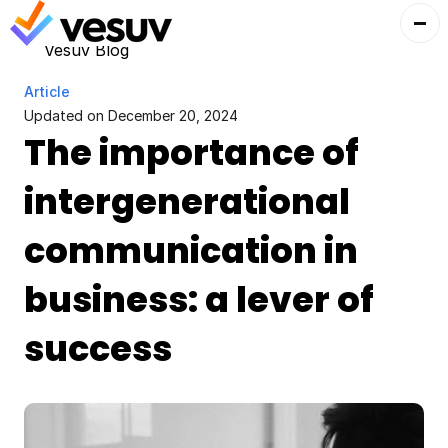
Vesuv Blog
Article
Updated on 
December 20, 2024
The importance of 
intergenerational 
communication in 
business: a lever of 
success