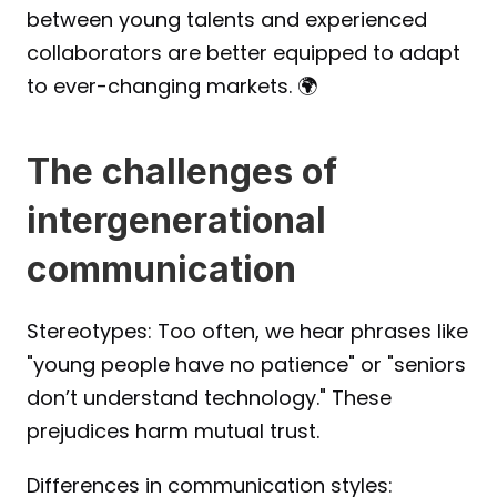
between young talents and experienced 
collaborators are better equipped to adapt 
to ever-changing markets. 🌍
The challenges of 
intergenerational 
communication
Stereotypes: Too often, we hear phrases like 
"young people have no patience" or "seniors 
don’t understand technology." These 
prejudices harm mutual trust.
Differences in communication styles: 