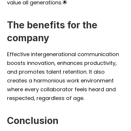
value all generations.🌟
The benefits for the 
company
Effective intergenerational communication 
boosts innovation, enhances productivity, 
and promotes talent retention. It also 
creates a harmonious work environment 
where every collaborator feels heard and 
respected, regardless of age.
Conclusion