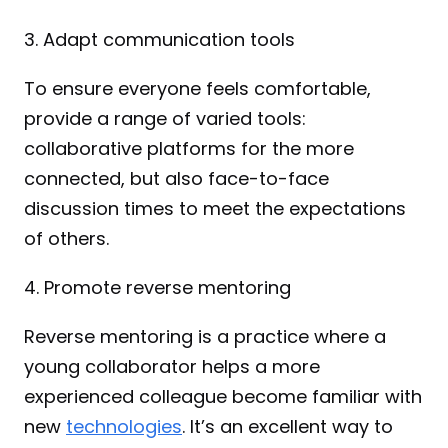
3. Adapt communication tools
To ensure everyone feels comfortable, 
provide a range of varied tools: 
collaborative platforms for the more 
connected, but also face-to-face 
discussion times to meet the expectations 
of others.
4. Promote reverse mentoring
Reverse mentoring is a practice where a 
young collaborator helps a more 
experienced colleague become familiar with 
new 
technologies
. It’s an excellent way to 