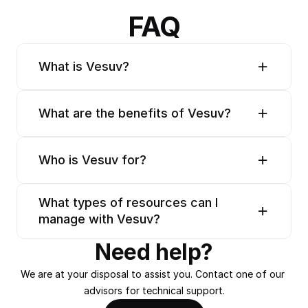
FAQ
What is Vesuv?
What are the benefits of Vesuv?
Who is Vesuv for?
What types of resources can I 
manage with Vesuv?
Need help?
We are at your disposal to assist you. Contact one of our 
advisors for technical support.