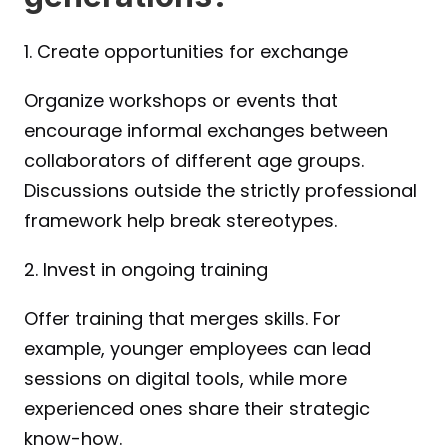
1. Create opportunities for exchange
Organize workshops or events that 
encourage informal exchanges between 
collaborators of different age groups. 
Discussions outside the strictly professional 
framework help break stereotypes.
2. Invest in ongoing training
Offer training that merges skills. For 
example, younger employees can lead 
sessions on digital tools, while more 
experienced ones share their strategic 
know-how.