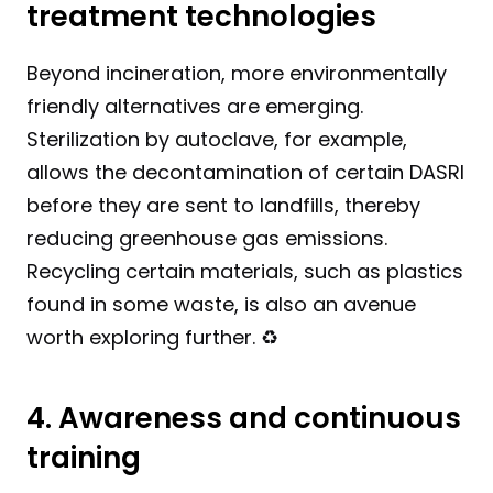
treatment technologies
Beyond incineration, more environmentally 
friendly alternatives are emerging. 
Sterilization by autoclave, for example, 
allows the decontamination of certain DASRI 
before they are sent to landfills, thereby 
reducing greenhouse gas emissions. 
Recycling certain materials, such as plastics 
found in some waste, is also an avenue 
worth exploring further. ♻️
4. Awareness and continuous 
training