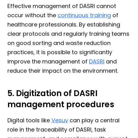
Effective management of DASRI cannot 
occur without the 
continuous training
 of 
healthcare professionals. By establishing 
clear protocols and regularly training teams 
on good sorting and waste reduction 
practices, it is possible to significantly 
improve the management of 
DASRI
 and 
reduce their impact on the environment.
5. Digitization of DASRI 
management procedures
Digital tools like 
Vesuv
 can play a central 
role in the traceability of DASRI, task 