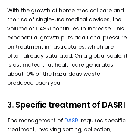
With the growth of home medical care and 
the rise of single-use medical devices, the 
volume of DASRI continues to increase. This 
exponential growth puts additional pressure 
on treatment infrastructures, which are 
often already saturated. On a global scale, it 
is estimated that healthcare generates 
about 10% of the hazardous waste 
produced each year.
3. Specific treatment of DASRI
The management of 
DASRI
 requires specific 
treatment, involving sorting, collection, 