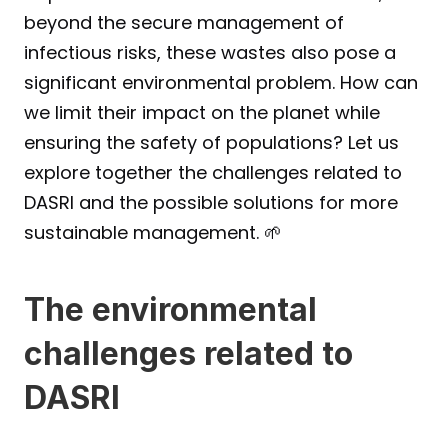
beyond the secure management of 
infectious risks, these wastes also pose a 
significant environmental problem. How can 
we limit their impact on the planet while 
ensuring the safety of populations? Let us 
explore together the challenges related to 
DASRI and the possible solutions for more 
sustainable management. 🌱
The environmental 
challenges related to 
DASRI