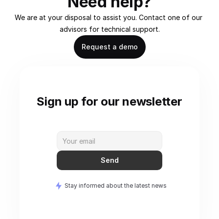
Need help?
We are at your disposal to assist you. Contact one of our 
advisors for technical support.
Request a demo
Sign up for our newsletter
Send
Stay informed about the latest news