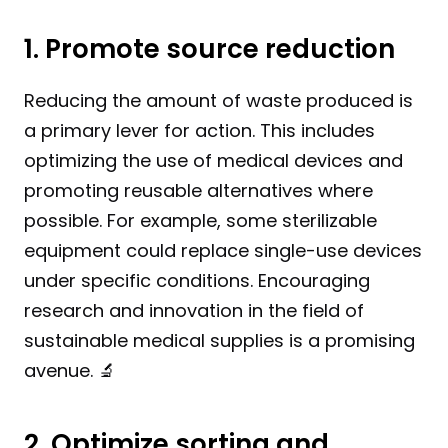
1. Promote source reduction
Reducing the amount of waste produced is 
a primary lever for action. This includes 
optimizing the use of medical devices and 
promoting reusable alternatives where 
possible. For example, some sterilizable 
equipment could replace single-use devices 
under specific conditions. Encouraging 
research and innovation in the field of 
sustainable medical supplies is a promising 
avenue. 🔬
2. Optimize sorting and 