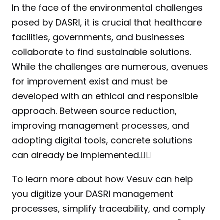
In the face of the environmental challenges 
posed by DASRI, it is crucial that healthcare 
facilities, governments, and businesses 
collaborate to find sustainable solutions. 
While the challenges are numerous, avenues 
for improvement exist and must be 
developed with an ethical and responsible 
approach. Between source reduction, 
improving management processes, and 
adopting digital tools, concrete solutions 
can already be implemented.☝🏻
To learn more about how Vesuv can help 
you digitize your DASRI management 
processes, simplify traceability, and comply 