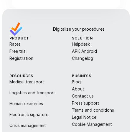
Digitalize your procedures
PRODUCT
SOLUTION
Rates
Helpdesk
Free trial
APK Android
Registration
Changelog
RESOURCES
BUSINESS
Medical transport
Blog
About
Logistics and transport
Contact us
Press support
Human resources
Terms and conditions
Electronic signature
Legal Notice
Cookie Management
Crisis management