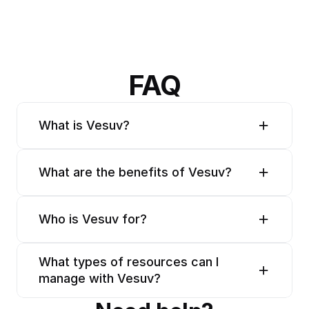
FAQ
What is Vesuv?
What are the benefits of Vesuv?
Who is Vesuv for?
What types of resources can I 
manage with Vesuv?