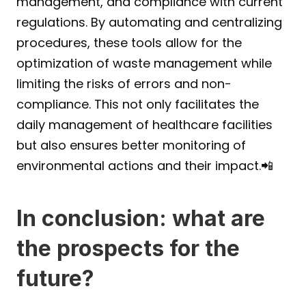
management, and compliance with current 
regulations. By automating and centralizing 
procedures, these tools allow for the 
optimization of waste management while 
limiting the risks of errors and non-
compliance. This not only facilitates the 
daily management of healthcare facilities 
but also ensures better monitoring of 
environmental actions and their impact.📲
In conclusion: what are 
the prospects for the 
future?