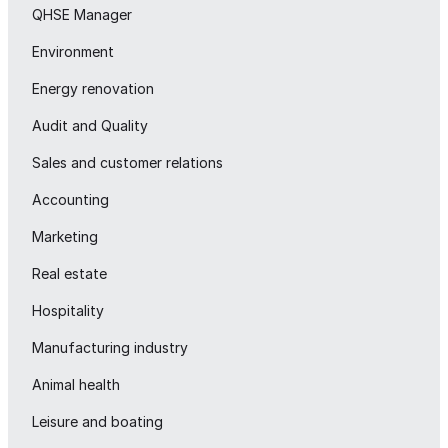
QHSE Manager
Environment
Energy renovation
Audit and Quality
Sales and customer relations
Accounting
Marketing
Real estate
Hospitality
Manufacturing industry
Animal health
Leisure and boating