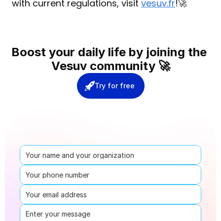
with current regulations, visit 
vesuv.fr
!🚀
Boost your daily life by joining the 
Vesuv community 🚀
Try for free