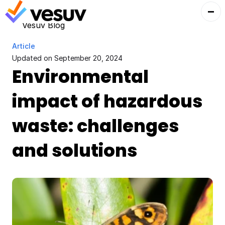
Vesuv Blog
Article
Updated on 
September 20, 2024
Environmental 
impact of hazardous 
waste: challenges 
and solutions