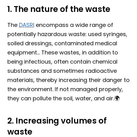
1. The nature of the waste
The 
DASRI
 encompass a wide range of 
potentially hazardous waste: used syringes, 
soiled dressings, contaminated medical 
equipment... These wastes, in addition to 
being infectious, often contain chemical 
substances and sometimes radioactive 
materials, thereby increasing their danger to 
the environment. If not managed properly, 
they can pollute the soil, water, and air.🌍
2. Increasing volumes of 
waste