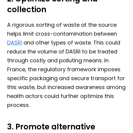
collection
A rigorous sorting of waste at the source 
helps limit cross-contamination between 
DASRI
 and other types of waste. This could 
reduce the volume of DASRI to be treated 
through costly and polluting means. In 
France, the regulatory framework imposes 
specific packaging and secure transport for 
this waste, but increased awareness among 
health actors could further optimize this 
process.
3. Promote alternative 