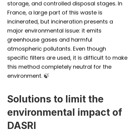
storage, and controlled disposal stages. In 
France, a large part of this waste is 
incinerated, but incineration presents a 
major environmental issue: it emits 
greenhouse gases and harmful 
atmospheric pollutants. Even though 
specific filters are used, it is difficult to make 
this method completely neutral for the 
environment. 🍃
Solutions to limit the 
environmental impact of 
DASRI