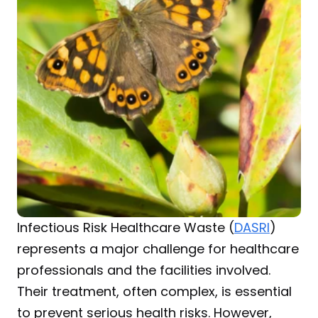
Infectious Risk Healthcare Waste (
DASRI
) 
represents a major challenge for healthcare 
professionals and the facilities involved. 
Their treatment, often complex, is essential 
to prevent serious health risks. However, 