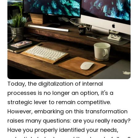
Today, the digitalization of internal 
processes is no longer an option, it's a 
strategic lever to remain competitive. 
However, embarking on this transformation 
raises many questions: are you really ready? 
Have you properly identified your needs, 