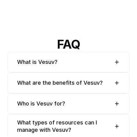
FAQ
What is Vesuv?
What are the benefits of Vesuv?
Who is Vesuv for?
What types of resources can I 
manage with Vesuv?