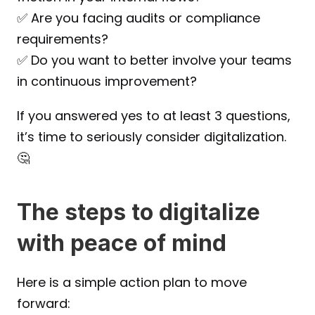
✅ Are you facing audits or compliance 
requirements?
✅ Do you want to better involve your teams 
in continuous improvement?
If you answered yes to at least 3 questions, 
it’s time to seriously consider digitalization.
🤔
The steps to digitalize 
with peace of mind
Here is a simple action plan to move 
forward: