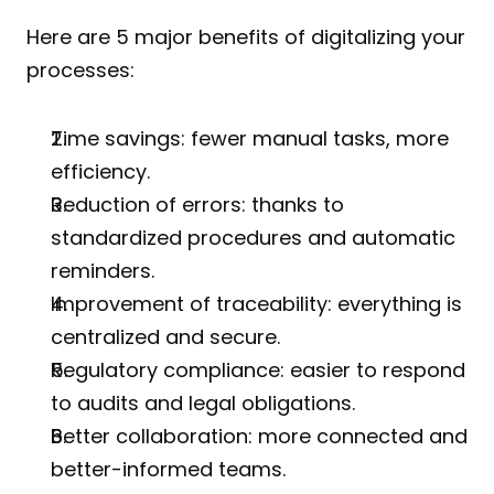
Here are 5 major benefits of digitalizing your 
processes:
Time savings: fewer manual tasks, more 
efficiency.
Reduction of errors: thanks to 
standardized procedures and automatic 
reminders.
Improvement of traceability: everything is 
centralized and secure.
Regulatory compliance: easier to respond 
to audits and legal obligations.
Better collaboration: more connected and 
better-informed teams.