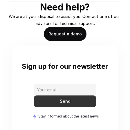
Need help?
We are at your disposal to assist you. Contact one of our 
advisors for technical support.
Request a demo
Sign up for our newsletter
Send
Stay informed about the latest news