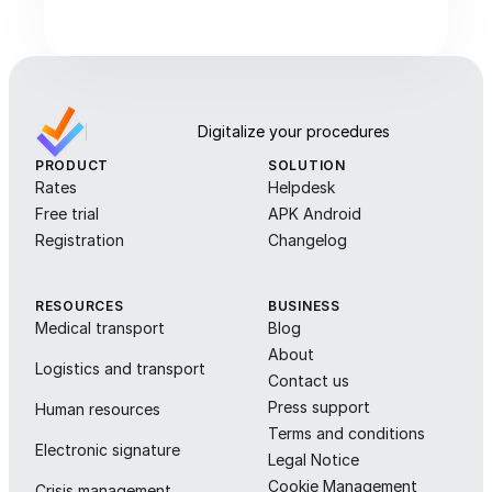
Digitalize your procedures
PRODUCT
SOLUTION
Rates
Helpdesk
Free trial
APK Android
Registration
Changelog
RESOURCES
BUSINESS
Medical transport
Blog
About
Logistics and transport
Contact us
Press support
Human resources
Terms and conditions
Electronic signature
Legal Notice
Cookie Management
Crisis management