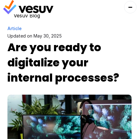
Vesuv Blog
Article
Updated on 
May 30, 2025
Are you ready to 
digitalize your 
internal processes?