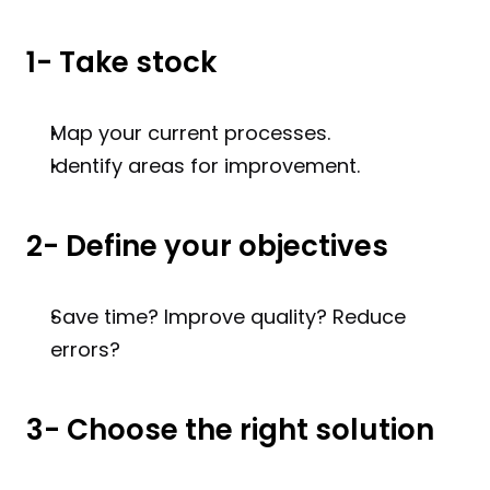
1- Take stock
Map your current processes.
Identify areas for improvement.
2- Define your objectives
Save time? Improve quality? Reduce 
errors?
3- Choose the right solution