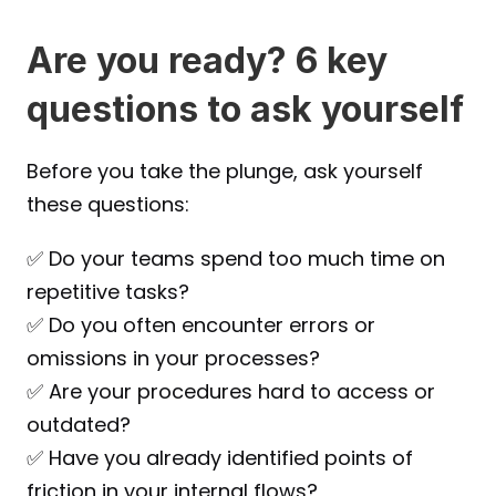
Are you ready? 6 key 
questions to ask yourself
Before you take the plunge, ask yourself 
these questions:
✅ Do your teams spend too much time on 
repetitive tasks?
✅ Do you often encounter errors or 
omissions in your processes?
✅ Are your procedures hard to access or 
outdated?
✅ Have you already identified points of 
friction in your internal flows?