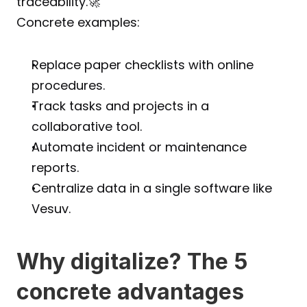
traceability.🚀
Concrete examples:
Replace paper checklists with online 
procedures.
Track tasks and projects in a 
collaborative tool.
Automate incident or maintenance 
reports.
Centralize data in a single software like 
Vesuv.
Why digitalize? The 5 
concrete advantages