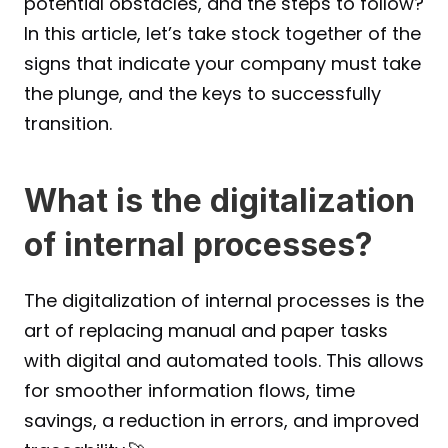
potential obstacles, and the steps to follow?
In this article, let’s take stock together of the 
signs that indicate your company must take 
the plunge, and the keys to successfully 
transition.
What is the digitalization 
of internal processes?
The digitalization of internal processes is the 
art of replacing manual and paper tasks 
with digital and automated tools. This allows 
for smoother information flows, time 
savings, a reduction in errors, and improved 