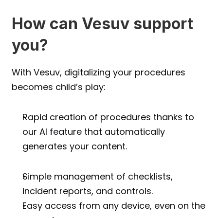
How can Vesuv support 
you?
With Vesuv, digitalizing your procedures 
becomes child’s play:
Rapid creation of procedures thanks to 
our AI feature that automatically 
generates your content.
Simple management of checklists, 
incident reports, and controls.
Easy access from any device, even on the 