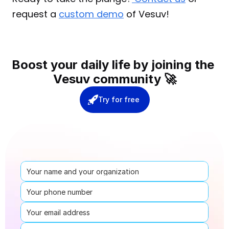
request a 
custom demo
 of Vesuv!
Boost your daily life by joining the 
Vesuv community 🚀
Try for free