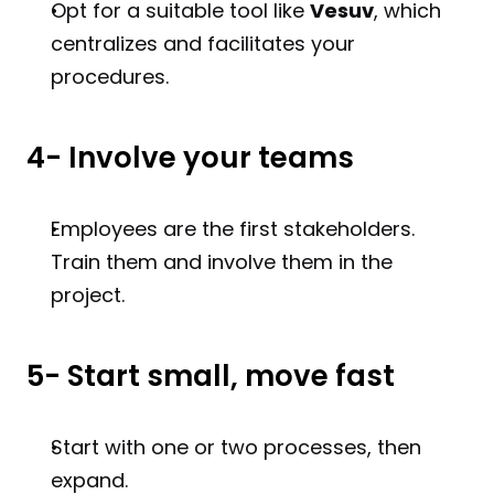
Opt for a suitable tool like 
Vesuv
, which 
centralizes and facilitates your 
procedures.
4- Involve your teams
Employees are the first stakeholders. 
Train them and involve them in the 
project.
5- Start small, move fast
Start with one or two processes, then 
expand.