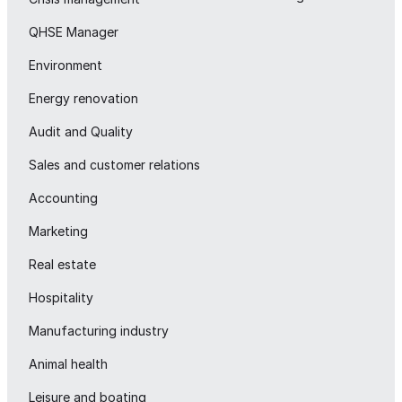
QHSE Manager
Environment
Energy renovation
Audit and Quality
Sales and customer relations
Accounting
Marketing
Real estate
Hospitality
Manufacturing industry
Animal health
Leisure and boating