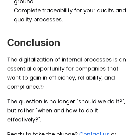
ground.
Complete traceability for your audits and 
quality processes.
Conclusion
The digitalization of internal processes is an 
essential opportunity for companies that 
want to gain in efficiency, reliability, and 
compliance.✨
The question is no longer "should we do it?", 
but rather "when and how to do it 
effectively?".
Ready to take the plunge?
 Contact us
 or 