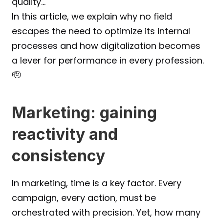
quality…
In this article, we explain why no field 
escapes the need to optimize its internal 
processes and how digitalization becomes 
a lever for performance in every profession.
🫡
Marketing: gaining 
reactivity and 
consistency
In marketing, time is a key factor. Every 
campaign, every action, must be 
orchestrated with precision. Yet, how many 