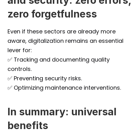
and security: zero errors, 
zero forgetfulness
Even if these sectors are already more 
aware, digitalization remains an essential 
lever for:
✅ Tracking and documenting quality 
controls.
✅ Preventing security risks.
✅ Optimizing maintenance interventions.
In summary: universal 
benefits