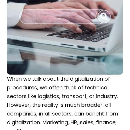
When we talk about the digitalization of 
procedures, we often think of technical 
sectors like logistics, transport, or industry. 
However, the reality is much broader: all 
companies, in all sectors, can benefit from 
digitalization. Marketing, HR, sales, finance, 