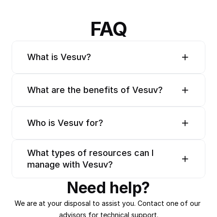
FAQ
What is Vesuv?
What are the benefits of Vesuv?
Who is Vesuv for?
What types of resources can I 
manage with Vesuv?
Need help?
We are at your disposal to assist you. Contact one of our 
advisors for technical support.