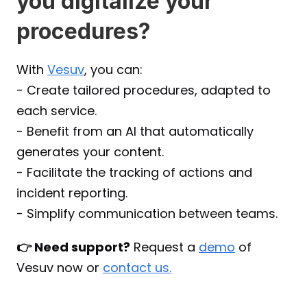
you digitalize your 
procedures?
With 
Vesuv
, you can:
- Create tailored procedures, adapted to 
each service.
- Benefit from an AI that automatically 
generates your content.
- Facilitate the tracking of actions and 
incident reporting.
- Simplify communication between teams.
👉 Need support?
 Request a 
demo
 of 
Vesuv now or 
contact us.