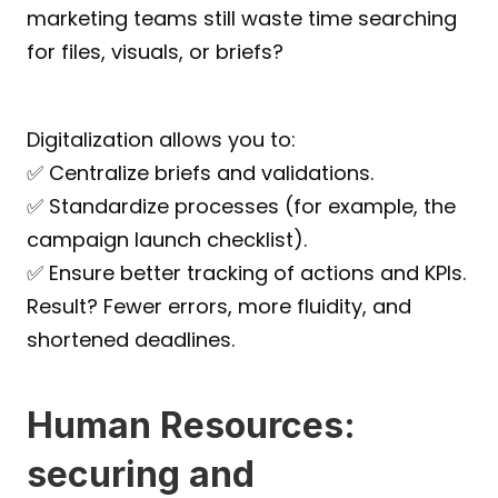
marketing teams still waste time searching 
for files, visuals, or briefs?
Digitalization allows you to:
✅ Centralize briefs and validations.
✅ Standardize processes (for example, the 
campaign launch checklist).
✅ Ensure better tracking of actions and KPIs.
Result? Fewer errors, more fluidity, and 
shortened deadlines.
Human Resources: 
securing and 