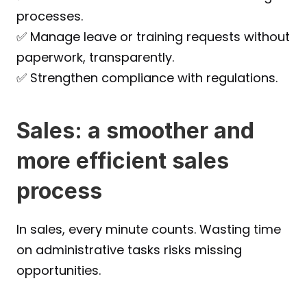
processes.
✅ Manage leave or training requests without 
paperwork, transparently.
✅ Strengthen compliance with regulations.
Sales: a smoother and 
more efficient sales 
process
In sales, every minute counts. Wasting time 
on administrative tasks risks missing 
opportunities.