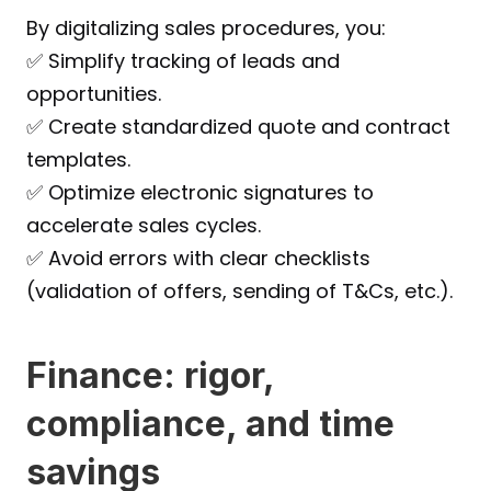
By digitalizing sales procedures, you:
✅ Simplify tracking of leads and 
opportunities.
✅ Create standardized quote and contract 
templates.
✅ Optimize electronic signatures to 
accelerate sales cycles.
✅ Avoid errors with clear checklists 
(validation of offers, sending of T&Cs, etc.).
Finance: rigor, 
compliance, and time 
savings