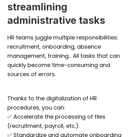
streamlining 
administrative tasks
HR teams juggle multiple responsibilities: 
recruitment, onboarding, absence 
management, training… All tasks that can 
quickly become time-consuming and 
sources of errors.
Thanks to the digitalization of HR 
procedures, you can:
✅ Accelerate the processing of files 
(recruitment, payroll, etc.).
✅ Standardize and automate onboarding 