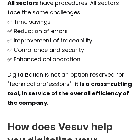
All sectors
 have procedures. All sectors 
face the same challenges:
✅ Time savings
✅ Reduction of errors
✅ Improvement of traceability
✅ Compliance and security
✅ Enhanced collaboration
Digitalization is not an option reserved for 
"technical professions": 
it is a cross-cutting 
tool, in service of the overall efficiency of 
the company
.
How does Vesuv help 