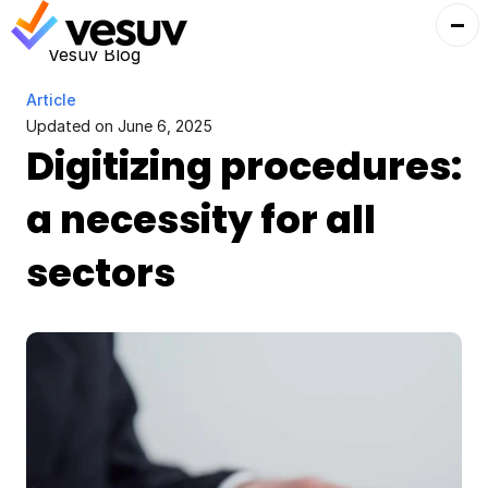
Vesuv Blog
Article
Updated on 
June 6, 2025
Digitizing procedures: 
a necessity for all 
sectors