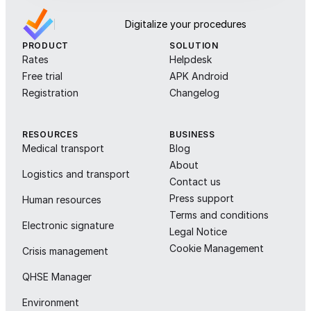
Digitalize your procedures
PRODUCT
SOLUTION
Rates
Helpdesk
Free trial
APK Android
Registration
Changelog
RESOURCES
BUSINESS
Medical transport
Blog
About
Logistics and transport
Contact us
Press support
Human resources
Terms and conditions
Electronic signature
Legal Notice
Cookie Management
Crisis management
QHSE Manager
Environment