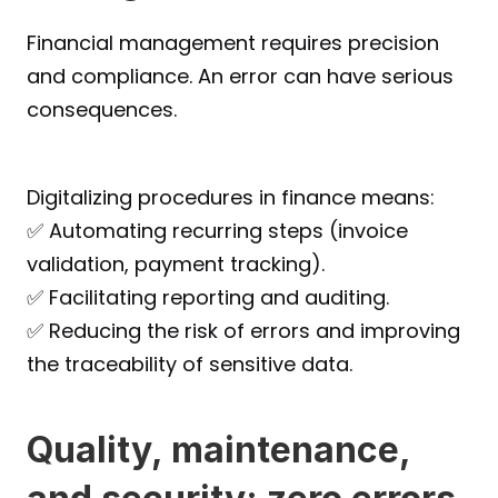
Financial management requires precision 
and compliance. An error can have serious 
consequences.
Digitalizing procedures in finance means:
✅ Automating recurring steps (invoice 
validation, payment tracking).
✅ Facilitating reporting and auditing.
✅ Reducing the risk of errors and improving 
the traceability of sensitive data.
Quality, maintenance, 