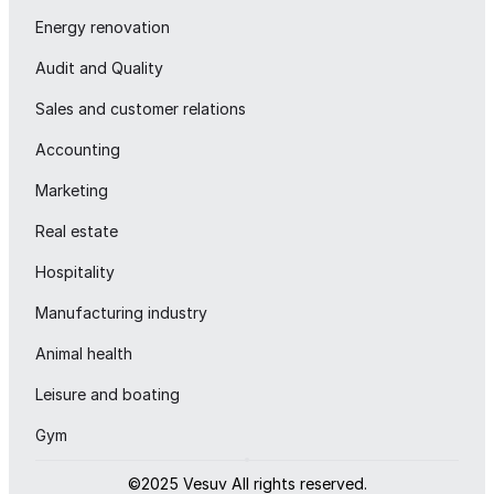
Energy renovation
Audit and Quality
Sales and customer relations
Accounting
Marketing
Real estate
Hospitality
Manufacturing industry
Animal health
Leisure and boating
Gym
©2025 Vesuv All rights reserved.