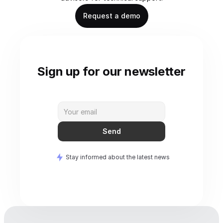
Request a demo
Sign up for our newsletter
Send
Stay informed about the latest news