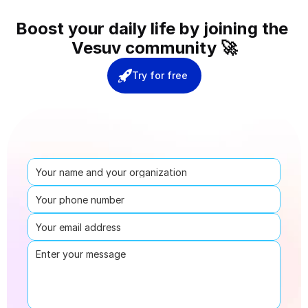
Boost your daily life by joining the 
Vesuv community 🚀
Try for free