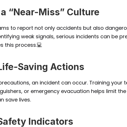
 a “Near-Miss” Culture
ms to report not only accidents but also dangerou
ntifying weak signals, serious incidents can be pre
ies this process.💻
 Life-Saving Actions
recautions, an incident can occur. Training your tea
inguishers, or emergency evacuation helps limit th
n save lives.
Safety Indicators