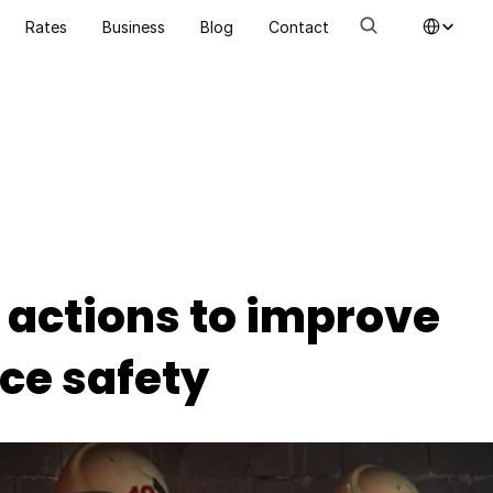
Select Language
Rates
Business
Blog
Contact
 actions to improve 
ce safety