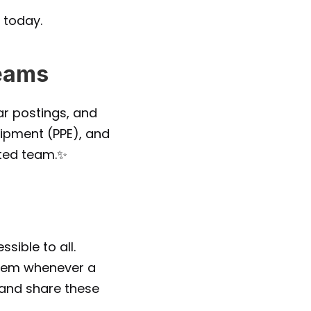
 today.
Teams
r postings, and 
ipment (PPE), and 
cted team.✨
ible to all. 
them whenever a 
 and share these 