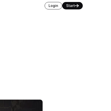
Login
Start