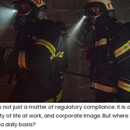
not just a matter of regulatory compliance: it is al
y of life at work, and corporate image. But where t
a daily basis?