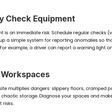
ly Check Equipment
 is an immediate risk. Schedule regular checks (v
 up a simple system for reporting anomalies so tha
For example, a driver can report a warning light on 
e Workspaces
ite multiplies dangers: slippery floors, cramped p
ng, chaotic storage. Diagnose your spaces and mak
 risks.