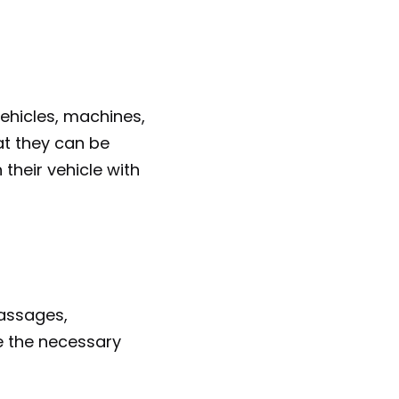
ehicles, machines, 
t they can be 
their vehicle with 
assages, 
e the necessary 