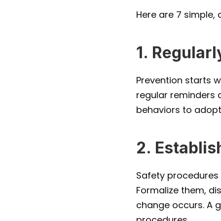
Here are 7 simple,
1. Regula
Prevention starts w
regular reminders a
behaviors to adopt
2. Establi
Safety procedures s
Formalize them, di
change occurs. A go
procedures.