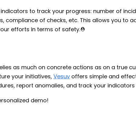
 indicators to track your progress: number of incide
, compliance of checks, etc. This allows you to ad
ur efforts in terms of safety.⛑️
lies as much on concrete actions as on a true cult
ure your initiatives, 
Vesuv
 offers simple and effect
dures, report anomalies, and track your indicators 
ersonalized demo!