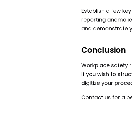
Establish a few key
reporting anomalies
and demonstrate yo
Conclusion
Workplace safety re
If you wish to struct
digitize your proce
Contact us for a p