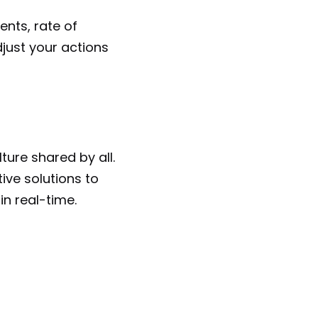
nts, rate of 
just your actions 
ure shared by all. 
ive solutions to 
in real-time.