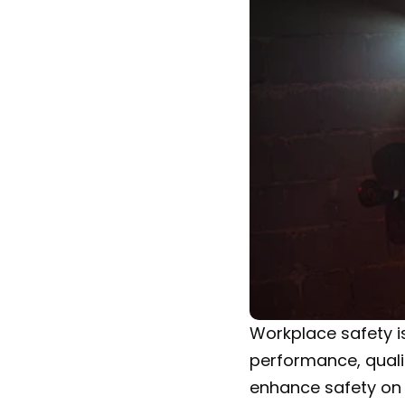
Workplace safety is 
performance, qualit
enhance safety on 