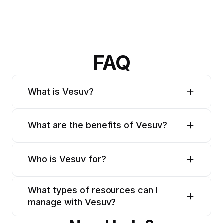
FAQ
What is Vesuv?
What are the benefits of Vesuv?
Who is Vesuv for?
What types of resources can I 
manage with Vesuv?