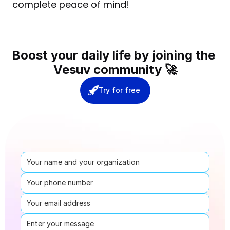
complete peace of mind!
Boost your daily life by joining the 
Vesuv community 🚀
Try for free