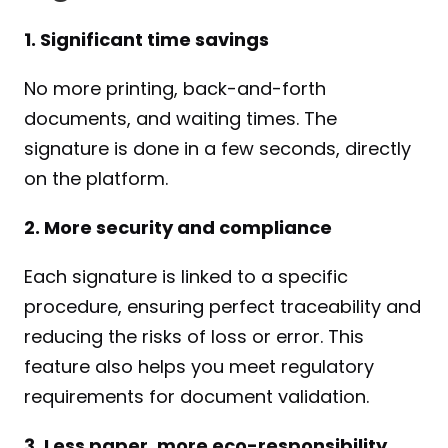
1. Significant time savings
No more printing, back-and-forth 
documents, and waiting times. The 
signature is done in a few seconds, directly 
on the platform.
2. More security and compliance
Each signature is linked to a specific 
procedure, ensuring perfect traceability and 
reducing the risks of loss or error. This 
feature also helps you meet regulatory 
requirements for document validation.
3. Less paper, more eco-responsibility