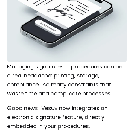
Managing signatures in procedures can be 
a real headache: printing, storage, 
compliance… so many constraints that 
waste time and complicate processes.
Good news! Vesuv now integrates an 
electronic signature feature, directly 
embedded in your procedures.