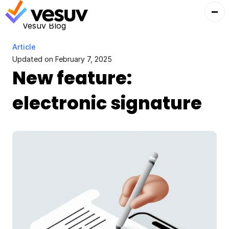
Vesuv Blog
Article
Updated on 
February 7, 2025
New feature: 
electronic signature