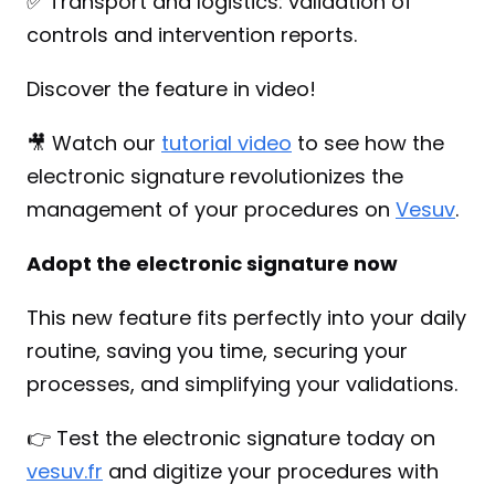
✅ Transport and logistics: validation of 
controls and intervention reports.
Discover the feature in video!
🎥 Watch our 
tutorial video
 to see how the 
electronic signature revolutionizes the 
management of your procedures on 
Vesuv
.
Adopt the electronic signature now
This new feature fits perfectly into your daily 
routine, saving you time, securing your 
processes, and simplifying your validations.
👉 Test the electronic signature today on 
vesuv.fr
 and digitize your procedures with 