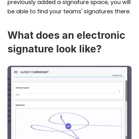
previously added a signature space, you will 
be able to find your teams' signatures there.
What does an electronic 
signature look like?