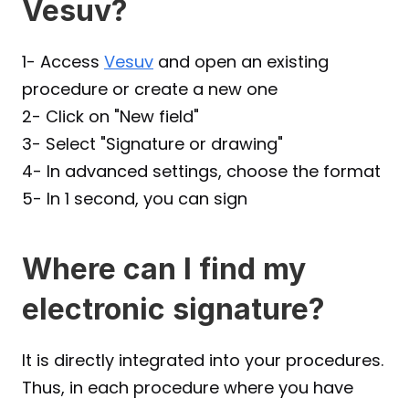
Vesuv?
1- Access 
Vesuv
 and open an existing 
procedure or create a new one
2- Click on "New field"
3- Select "Signature or drawing"
4- In advanced settings, choose the format
5- In 1 second, you can sign
Where can I find my 
electronic signature?
It is directly integrated into your procedures. 
Thus, in each procedure where you have 