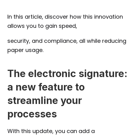
In this article, discover how this innovation 
allows you to gain speed, 
security, and compliance, all while reducing 
paper usage.
The electronic signature: 
a new feature to 
streamline your 
processes
With this update, you can add a 