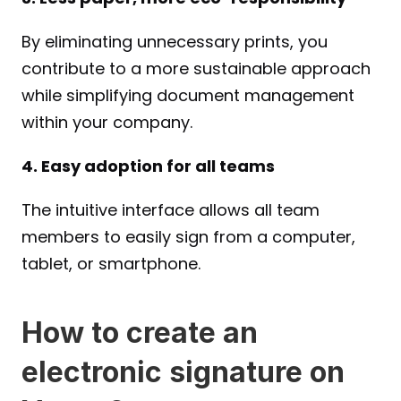
By eliminating unnecessary prints, you 
contribute to a more sustainable approach 
while simplifying document management 
within your company.
4. Easy adoption for all teams
The intuitive interface allows all team 
members to easily sign from a computer, 
tablet, or smartphone.
How to create an 
electronic signature on 