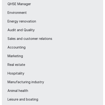
QHSE Manager
Environment
Energy renovation
Audit and Quality
Sales and customer relations
Accounting
Marketing
Real estate
Hospitality
Manufacturing industry
Animal health
Leisure and boating