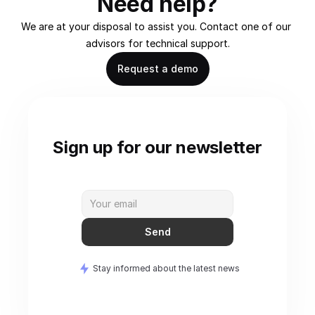
Need help?
We are at your disposal to assist you. Contact one of our 
advisors for technical support.
Request a demo
Sign up for our newsletter
Send
Stay informed about the latest news