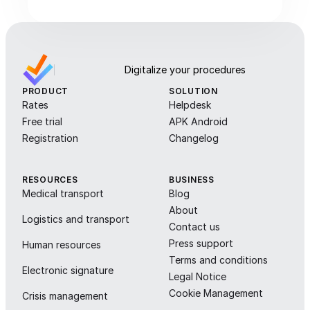
Digitalize your procedures
PRODUCT
SOLUTION
Rates
Helpdesk
Free trial
APK Android
Registration
Changelog
RESOURCES
BUSINESS
Medical transport
Blog
About
Logistics and transport
Contact us
Press support
Human resources
Terms and conditions
Electronic signature
Legal Notice
Cookie Management
Crisis management