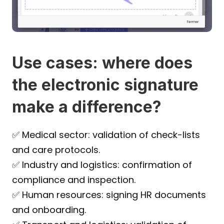
Use cases: where does 
the electronic signature 
make a difference?
✅ Medical sector: validation of check-lists 
and care protocols.
✅ Industry and logistics: confirmation of 
compliance and inspection.
✅ Human resources: signing HR documents 
and onboarding.