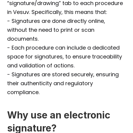
“signature/drawing” tab to each procedure 
in Vesuv. Specifically, this means that:
- Signatures are done directly online, 
without the need to print or scan 
documents.
- Each procedure can include a dedicated 
space for signatures, to ensure traceability 
and validation of actions.
- Signatures are stored securely, ensuring 
their authenticity and regulatory 
compliance.
Why use an electronic 
signature?